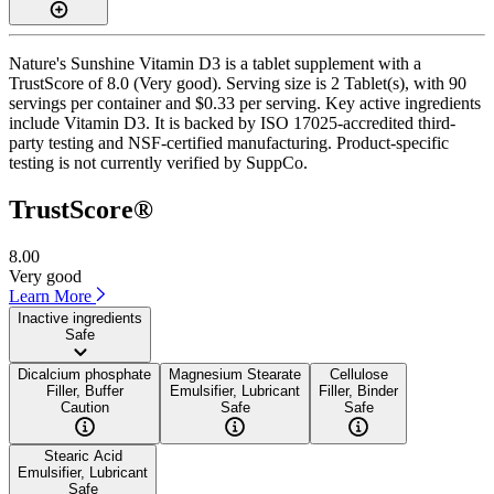
Nature's Sunshine Vitamin D3 is a tablet supplement with a
TrustScore of 8.0 (Very good). Serving size is 2 Tablet(s), with 90
servings per container and $0.33 per serving. Key active ingredients
include Vitamin D3. It is backed by ISO 17025-accredited third-
party testing and NSF-certified manufacturing. Product-specific
testing is not currently verified by SuppCo.
TrustScore®
8.00
Very good
Learn More
Inactive ingredients
Safe
Dicalcium phosphate
Magnesium Stearate
Cellulose
Filler, Buffer
Emulsifier, Lubricant
Filler, Binder
Caution
Safe
Safe
Stearic Acid
Emulsifier, Lubricant
Safe