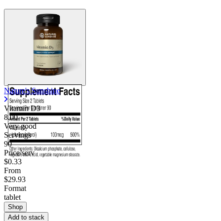
Nature's Sunshine
Vitamin D3
8.00
Very good
Servings
90
Price/serv
$0.33
From
$29.93
Format
tablet
Shop
Add to stack