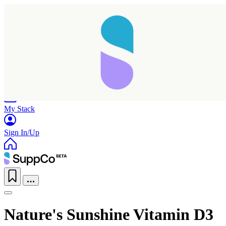
Home
Research
Products
My Stack
Sign In/Up
Nature's Sunshine Vitamin D3