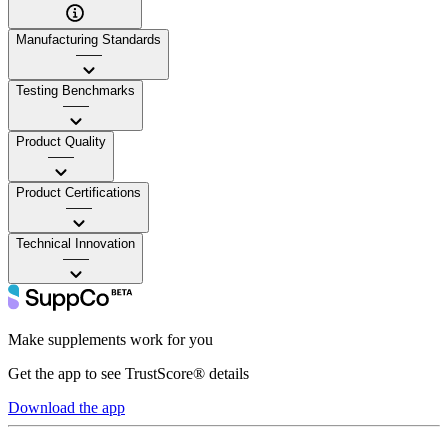
Manufacturing Standards
——
Testing Benchmarks
——
Product Quality
——
Product Certifications
——
Technical Innovation
——
Make supplements work for you
Get the app to see TrustScore® details
Download the app