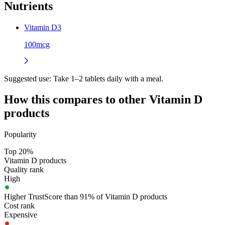
Nutrients
Vitamin D3
100mcg
Suggested use:
Take 1–2 tablets daily with a meal.
How this compares to other
Vitamin D
products
Popularity
Top 20%
Vitamin D products
Quality rank
High
Higher TrustScore than 91% of Vitamin D products
Cost rank
Expensive