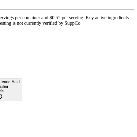
ervings per container and $0.52 per serving. Key active ingredients
esting is not currently verified by SuppCo.
tearic Acid
ifier
fe