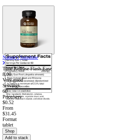
Nature's Sunshine
Time Release Flash-Ease
8.00
Very good
Servings
60
Price/serv
$0.52
From
$31.45
Format
tablet
Shop
Add to stack