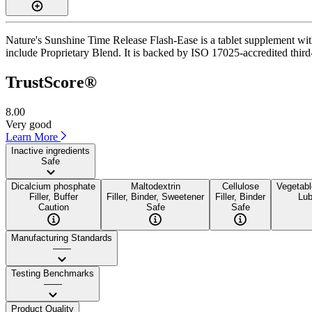
Nature's Sunshine Time Release Flash-Ease is a tablet supplement with
include Proprietary Blend. It is backed by ISO 17025-accredited third-
TrustScore®
8.00
Very good
Learn More
Inactive ingredients
Safe
Dicalcium phosphate
Maltodextrin
Cellulose
Vegetab
Filler, Buffer
Filler, Binder, Sweetener
Filler, Binder
Lub
Caution
Safe
Safe
Manufacturing Standards
——
Testing Benchmarks
——
Product Quality