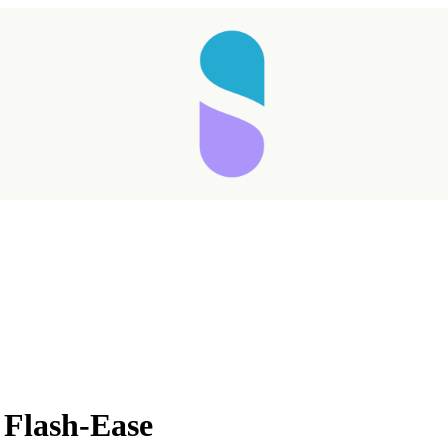
 Flash-Ease