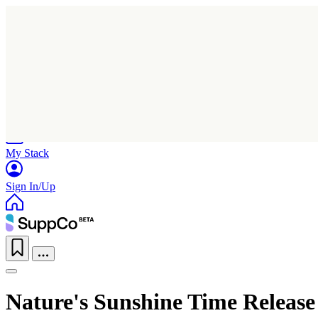
Home
Research
Products
My Stack
Sign In/Up
Nature's Sunshine Time Release