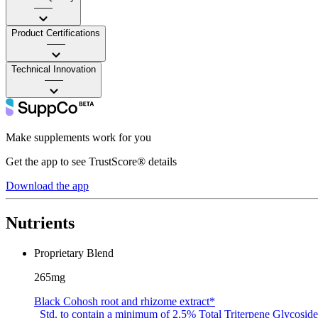
——
Product Certifications
——
Technical Innovation
——
Make supplements work for you
Get the app to see TrustScore® details
Download the app
Nutrients
Proprietary Blend
265mg
Black Cohosh root and rhizome extract*
Std. to contain a minimum of 2.5% Total Triterpene Glycoside