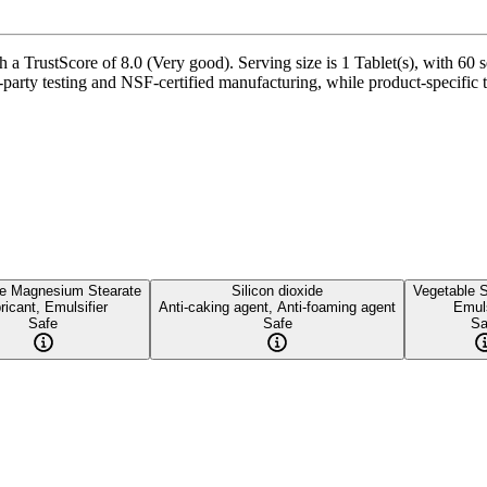
 a TrustScore of 8.0 (Very good). Serving size is 1 Tablet(s), with 60 s
party testing and NSF-certified manufacturing, while product-specific t
le Magnesium Stearate
Silicon dioxide
Vegetable S
ricant, Emulsifier
Anti-caking agent, Anti-foaming agent
Emuls
Safe
Safe
Sa