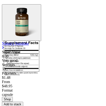
Nature's Sunshine
Super Algae
8.00
Very good
Servings
33
Price/serv
$1.48
From
$48.95
Format
capsule
Shop
Add to stack