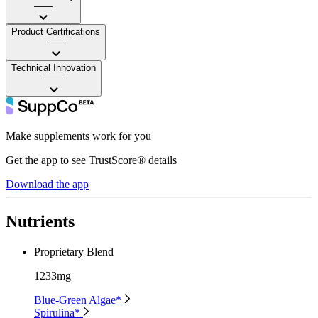
——
Product Certifications
——
Technical Innovation
——
Make supplements work for you
Get the app to see TrustScore® details
Download the app
Nutrients
Proprietary Blend
1233mg
Blue-Green Algae*
Spirulina*