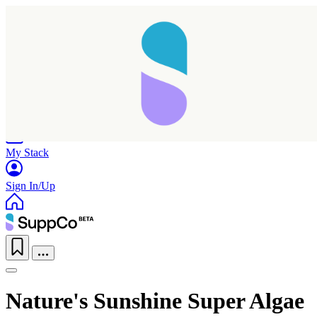
Home
Research
Products
My Stack
Sign In/Up
Nature's Sunshine Super Algae