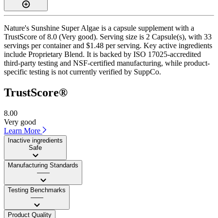
Nature's Sunshine Super Algae is a capsule supplement with a
TrustScore of 8.0 (Very good). Serving size is 2 Capsule(s), with 33
servings per container and $1.48 per serving. Key active ingredients
include Proprietary Blend. It is backed by ISO 17025-accredited
third-party testing and NSF-certified manufacturing, while product-
specific testing is not currently verified by SuppCo.
TrustScore®
8.00
Very good
Learn More
Inactive ingredients
Safe
Manufacturing Standards
——
Testing Benchmarks
——
Product Quality