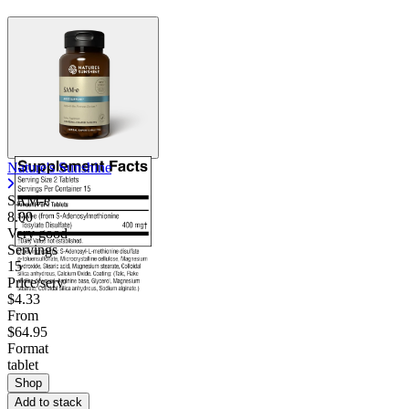
Nature's Sunshine
SAM-e
8.00
Very good
Servings
15
Price/serv
$4.33
From
$64.95
Format
tablet
Shop
Add to stack