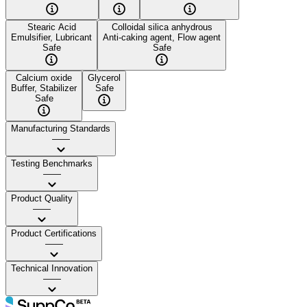
Stearic Acid
Colloidal silica anhydrous
Emulsifier, Lubricant
Anti-caking agent, Flow agent
Safe
Safe
Calcium oxide
Glycerol
Buffer, Stabilizer
Safe
Safe
Manufacturing Standards
——
Testing Benchmarks
——
Product Quality
——
Product Certifications
——
Technical Innovation
——