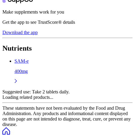
Make supplements work for you
Get the app to see TrustScore® details
Download the app
Nutrients
SAM-e
400mg
Suggested use:
Take 2 tablets daily.
Loading related products...
These statements have not been evaluated by the Food and Drug
Administration. Any products and informational content displayed
on this page are not intended to diagnose, treat, cure, or prevent any
disease.