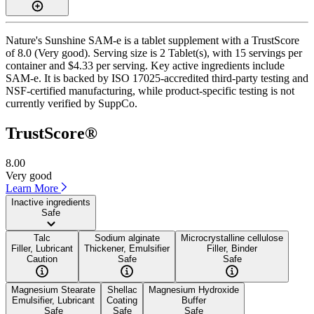
Nature's Sunshine SAM-e is a tablet supplement with a TrustScore
of 8.0 (Very good). Serving size is 2 Tablet(s), with 15 servings per
container and $4.33 per serving. Key active ingredients include
SAM-e. It is backed by ISO 17025-accredited third-party testing and
NSF-certified manufacturing, while product-specific testing is not
currently verified by SuppCo.
TrustScore®
8.00
Very good
Learn More
Inactive ingredients
Safe
Talc
Sodium alginate
Microcrystalline cellulose
Filler, Lubricant
Thickener, Emulsifier
Filler, Binder
Caution
Safe
Safe
Magnesium Stearate
Shellac
Magnesium Hydroxide
Emulsifier, Lubricant
Coating
Buffer
Safe
Safe
Safe