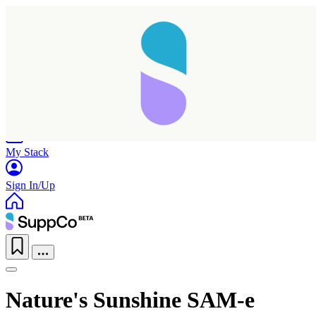
Home
Research
Products
My Stack
Sign In/Up
Nature's Sunshine SAM-e