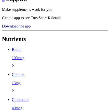
Make supplements work for you
Get the app to see TrustScore® details
Download the app
Nutrients
Biotin
100mcg
Choline
13mg
Chromium
40mcg