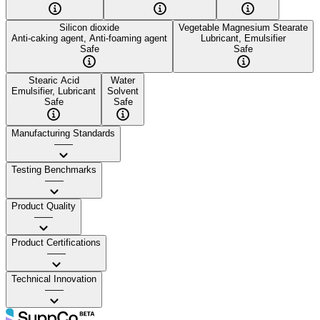
Silicon dioxide
Vegetable Magnesium Stearate
Anti-caking agent, Anti-foaming agent
Lubricant, Emulsifier
Safe
Safe
Stearic Acid
Water
Emulsifier, Lubricant
Solvent
Safe
Safe
Manufacturing Standards
——
Testing Benchmarks
——
Product Quality
——
Product Certifications
——
Technical Innovation
——