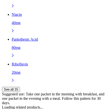
Niacin
40mg
Pantothenic Acid
80mg
Riboflavin
20mg
See all 15
Suggested use:
Take one packet in the morning with breakfast, and
one packet in the evening with a meal. Follow this pattern for 30
days.
Loading related products...