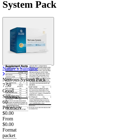
System Pack
Contact Support
Nature's Sunshine
Nervous System Pack
7.50
Good
Servings
60
Price/serv
$0.00
From
$0.00
Format
packet