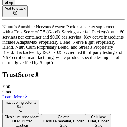
Shop
Add to stack
Nature's Sunshine Nervous System Pack is a packet supplement
with a TrustScore of 7.5 (Good). Serving size is 1 Packet(s), with 60
servings per container and $0.00 per serving. Key active ingredients
include AdaptaMax Proprietary Blend, Nerve Eight Proprietary
Blend, Nutri-Calm Proprietary Blend, and Stress-J Proprietary
Blend. It is backed by ISO 17025-accredited third-party testing and
NSF-certified manufacturing, while product-specific testing is not
currently verified by SuppCo.
TrustScore®
7.50
Good
Learn More
Inactive ingredients
Safe
Dicalcium phosphate
Gelatin
Cellulose
Filler, Buffer
Capsule material, Binder
Filler, Binder
Caution
Safe
Safe