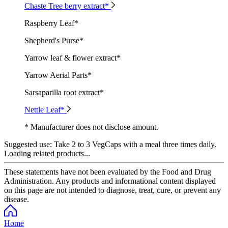
Chaste Tree berry extract*
Raspberry Leaf*
Shepherd's Purse*
Yarrow leaf & flower extract*
Yarrow Aerial Parts*
Sarsaparilla root extract*
Nettle Leaf*
* Manufacturer does not disclose amount.
Suggested use:
Take 2 to 3 VegCaps with a meal three times daily.
Loading related products...
These statements have not been evaluated by the Food and Drug
Administration. Any products and informational content displayed
on this page are not intended to diagnose, treat, cure, or prevent any
disease.
Home