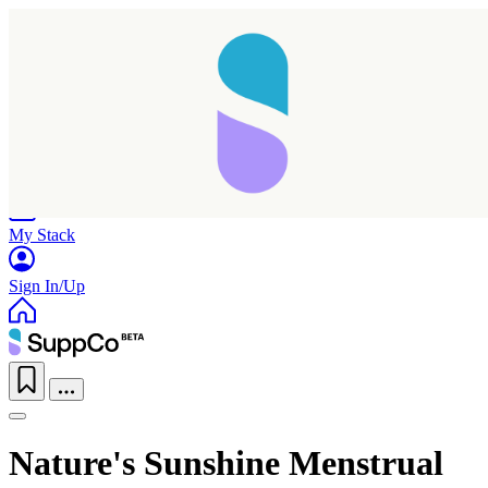
Home
Research
Products
My Stack
Sign In/Up
Nature's Sunshine Menstrual