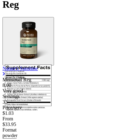
Reg
Nature's Sunshine
Menstrual Reg
8.00
Very good
Servings
33
Price/serv
$1.03
From
$33.95
Format
powder