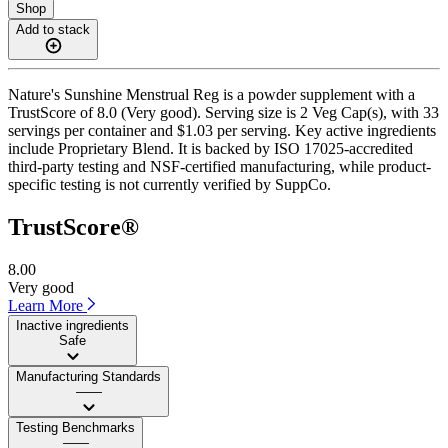
Shop
Add to stack
Nature's Sunshine Menstrual Reg is a powder supplement with a
TrustScore of 8.0 (Very good). Serving size is 2 Veg Cap(s), with 33
servings per container and $1.03 per serving. Key active ingredients
include Proprietary Blend. It is backed by ISO 17025-accredited
third-party testing and NSF-certified manufacturing, while product-
specific testing is not currently verified by SuppCo.
TrustScore®
8.00
Very good
Learn More
Inactive ingredients
Safe
Manufacturing Standards
——
Testing Benchmarks
——