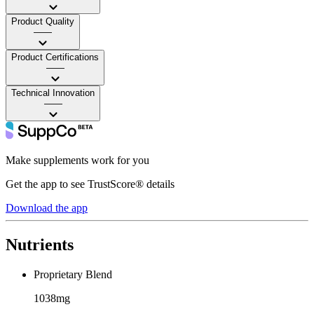
Product Quality
——
Product Certifications
——
Technical Innovation
——
Make supplements work for you
Get the app to see TrustScore® details
Download the app
Nutrients
Proprietary Blend
1038mg