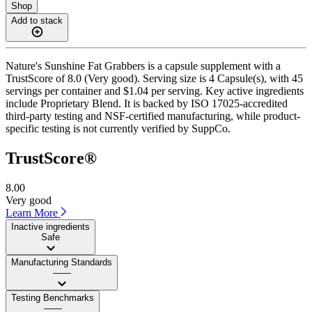
Shop
Add to stack
Nature's Sunshine Fat Grabbers is a capsule supplement with a
TrustScore of 8.0 (Very good). Serving size is 4 Capsule(s), with 45
servings per container and $1.04 per serving. Key active ingredients
include Proprietary Blend. It is backed by ISO 17025-accredited
third-party testing and NSF-certified manufacturing, while product-
specific testing is not currently verified by SuppCo.
TrustScore®
8.00
Very good
Learn More
Inactive ingredients
Safe
Manufacturing Standards
——
Testing Benchmarks
——