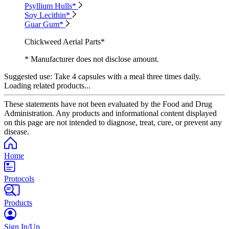
Psyllium Hulls*
Soy Lecithin*
Guar Gum*
Chickweed Aerial Parts*
* Manufacturer does not disclose amount.
Suggested use:
Take 4 capsules with a meal three times daily.
Loading related products...
These statements have not been evaluated by the Food and Drug
Administration. Any products and informational content displayed
on this page are not intended to diagnose, treat, cure, or prevent any
disease.
Home
Protocols
Products
Sign In/Up