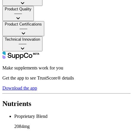
Product Quality
——
Product Certifications
——
Technical Innovation
——
Make supplements work for you
Get the app to see TrustScore® details
Download the app
Nutrients
Proprietary Blend
2084mg