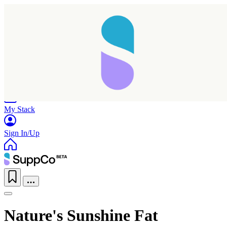
Home
Research
Products
My Stack
Sign In/Up
Nature's Sunshine Fat