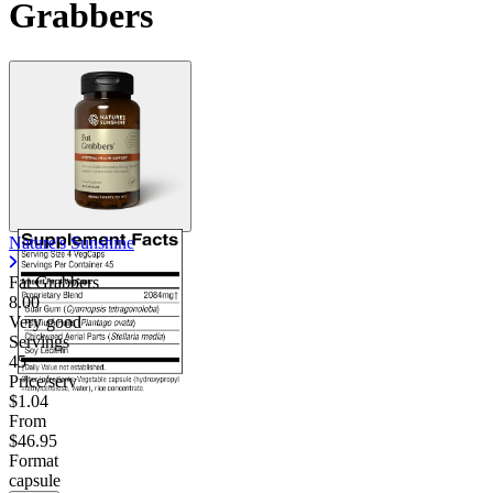
Grabbers
Nature's Sunshine
Fat Grabbers
8.00
Very good
Servings
45
Price/serv
$1.04
From
$46.95
Format
capsule