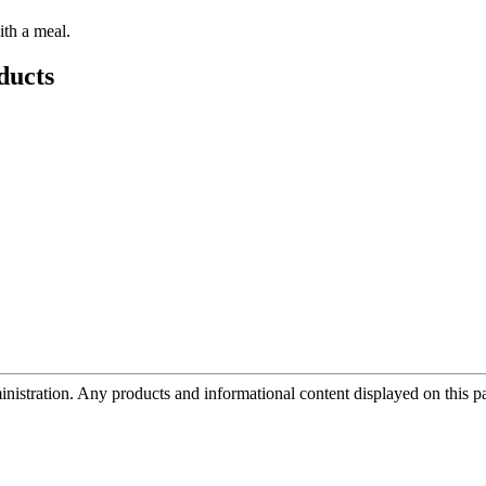
ith a meal.
ducts
tration. Any products and informational content displayed on this page