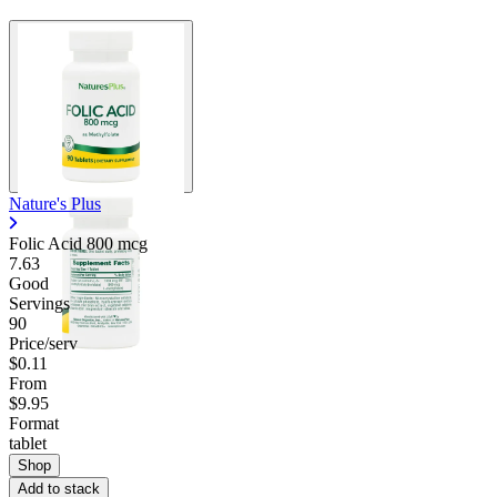
Nature's Plus
Folic Acid 800 mcg
7.63
Good
Servings
90
Price/serv
$0.11
From
$9.95
Format
tablet
Shop
Add to stack