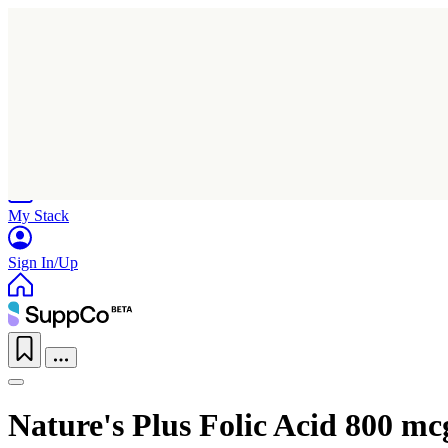
Home
Research
Products
My Stack
Sign In/Up
Nature's Plus Folic Acid 800 mc