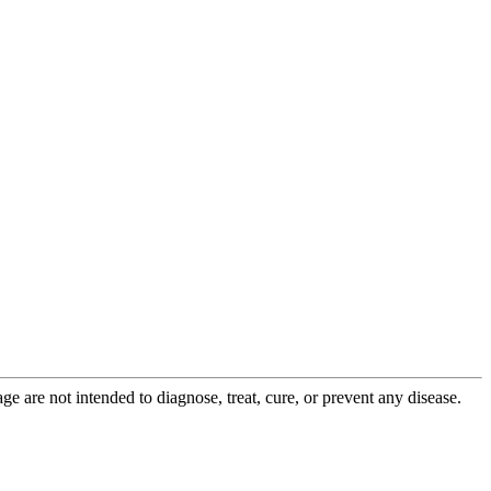
 are not intended to diagnose, treat, cure, or prevent any disease.