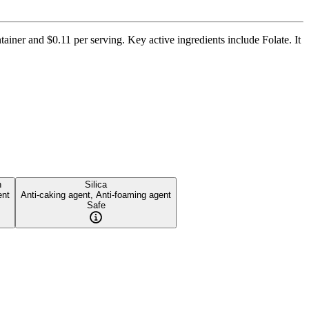
tainer and $0.11 per serving. Key active ingredients include Folate. It
n
Silica
ent
Anti-caking agent, Anti-foaming agent
Safe