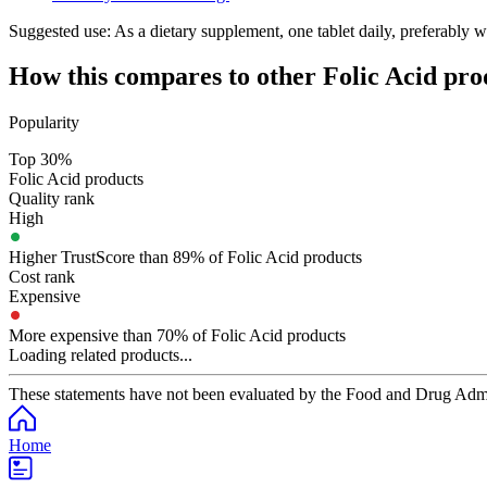
Suggested use:
As a dietary supplement, one tablet daily, preferably w
How this compares to other
Folic Acid
pro
Popularity
Top 30%
Folic Acid products
Quality rank
High
Higher TrustScore than 89% of Folic Acid products
Cost rank
Expensive
More expensive than 70% of Folic Acid products
Loading related products...
These statements have not been evaluated by the Food and Drug Adminis
Home