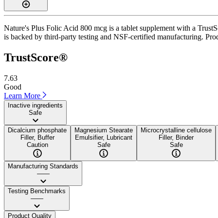
Nature's Plus Folic Acid 800 mcg is a tablet supplement with a TrustSc
is backed by third-party testing and NSF-certified manufacturing. Prod
TrustScore®
7.63
Good
Learn More
Inactive ingredients
Safe
Dicalcium phosphate
Magnesium Stearate
Microcrystalline cellulose
Filler, Buffer
Emulsifier, Lubricant
Filler, Binder
Caution
Safe
Safe
Manufacturing Standards
——
Testing Benchmarks
——
Product Quality