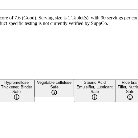
ore of 7.6 (Good). Serving size is 1 Tablet(s), with 90 servings per con
uct-specific testing is not currently verified by SuppCo.
Hypromellose
Vegetable cellulose
Stearic Acid
Rice bra
Thickener, Binder
Safe
Emulsifier, Lubricant
Filler, Nutri
Safe
Safe
Safe