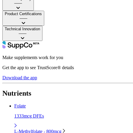
——
Product Certifications
——
Technical Innovation
——
Make supplements work for you
Get the app to see TrustScore® details
Download the app
Nutrients
Folate
1333mcg DFEs
L-Methylfolate - 800mcg