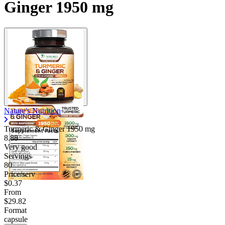
Ginger 1950 mg
Nature's Nutrition
Turmeric & Ginger
1950 mg
8.88
Very good
Servings
80
Price/serv
$0.37
From
$29.82
Format
capsule