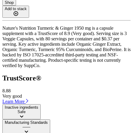
Shop
Add to stack
Nature's Nutrition Turmeric & Ginger 1950 mg is a capsule
supplement with a TrustScore of 8.9 (Very good). Serving size is 3
Veggie Capsules, with 80 servings per container and $0.37 per
serving. Key active ingredients include Organic Ginger Extract,
Organic Turmeric, Turmeric 95% Curcuminoids, and BioPerine. It is
backed by ISO 17025-accredited third-party testing and NSF-
certified manufacturing. Product-specific testing is not currently
verified by SuppCo.
TrustScore®
8.88
Very good
Learn More
Inactive ingredients
Safe
Manufacturing Standards
——