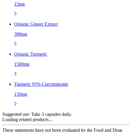
15mg
Organic Ginger Extract
300mg
Organic Turmeric
1500mg
Turmeric 95% Curcuminoids
150mg
Suggested use:
Take 3 capsules daily.
Loading related products...
These statements have not been evaluated by the Food and Drug