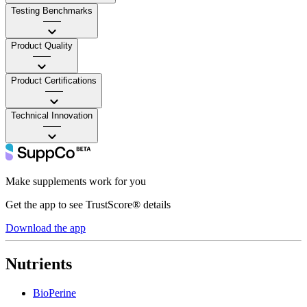
Testing Benchmarks
——
Product Quality
——
Product Certifications
——
Technical Innovation
——
Make supplements work for you
Get the app to see TrustScore® details
Download the app
Nutrients
BioPerine