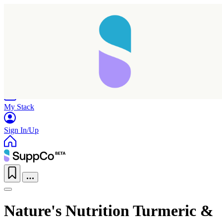
Home
Research
Products
My Stack
Sign In/Up
Nature's Nutrition Turmeric &