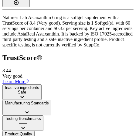
Nature's Lab Astaxanthin 6 mg is a softgel supplement with a
TrustScore of 8.4 (Very good). Serving size is 1 Softgel(s), with 60
servings per container and $0.32 per serving. Key active ingredients
include AstaReal Astaxanthin. It is backed by ISO 17025-accredited
third-party testing and a safe inactive ingredient profile. Product-
specific testing is not currently verified by SuppCo.
TrustScore®
8.44
Very good
Learn More
Inactive ingredients
Safe
Manufacturing Standards
——
Testing Benchmarks
——
Product Quality