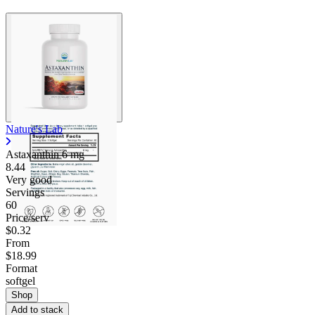
Nature's Lab
Astaxanthin
6 mg
8.44
Very good
Servings
60
Price/serv
$0.32
From
$18.99
Format
softgel
Shop
Add to stack