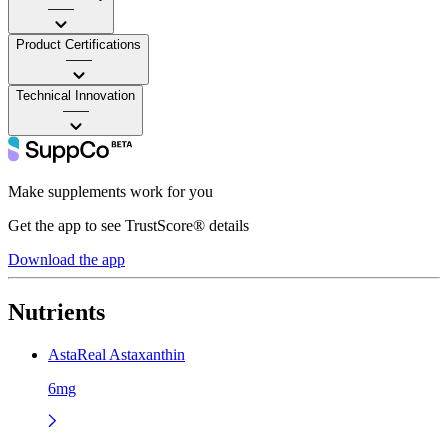
——
Product Certifications
——
Technical Innovation
——
Make supplements work for you
Get the app to see TrustScore® details
Download the app
Nutrients
AstaReal Astaxanthin
6mg