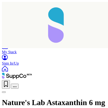
Home
Research
Products
My Stack
Sign In/Up
Nature's Lab Astaxanthin 6 mg