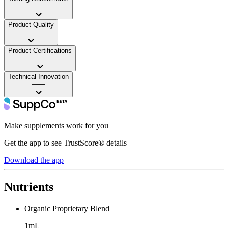
——
Product Quality
——
Product Certifications
——
Technical Innovation
——
Make supplements work for you
Get the app to see TrustScore® details
Download the app
Nutrients
Organic Proprietary Blend
1mL