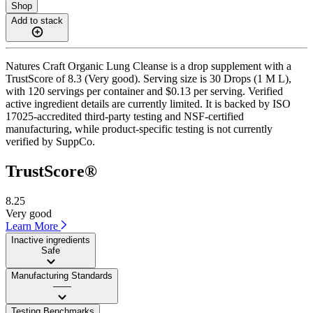
Shop
Add to stack
Natures Craft Organic Lung Cleanse is a drop supplement with a
TrustScore of 8.3 (Very good). Serving size is 30 Drops (1 M L),
with 120 servings per container and $0.13 per serving. Verified
active ingredient details are currently limited. It is backed by ISO
17025-accredited third-party testing and NSF-certified
manufacturing, while product-specific testing is not currently
verified by SuppCo.
TrustScore®
8.25
Very good
Learn More
Inactive ingredients
Safe
Manufacturing Standards
——
Testing Benchmarks