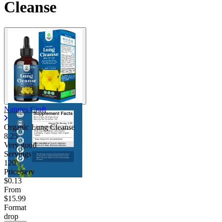
Cleanse
Contact Support
Natures Craft
Organic Lung Cleanse
8.25
Very good
Servings
120
Price/serv
$0.13
From
$15.99
Format
drop