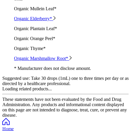
Organic Mullein Leaf*
Organic Elderberry*
Organic Plantain Leaf*
Organic Orange Peel*
Organic Thyme*
Organic Marshmallow Root*
* Manufacturer does not disclose amount.
Suggested use:
Take 30 drops (1mL) one to three times per day or as
directed by a healthcare professional.
Loading related products...
These statements have not been evaluated by the Food and Drug
Administration. Any products and informational content displayed
on this page are not intended to diagnose, treat, cure, or prevent any
disease.
Home