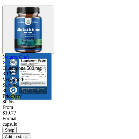
Natures Craft
Glutathione
500 mg
8.13
Very good
Servings
30
Price/serv
$0.66
From
$19.77
Format
capsule
Shop
Add to stack