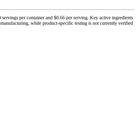
 servings per container and $0.66 per serving. Key active ingredients
anufacturing, while product-specific testing is not currently verified