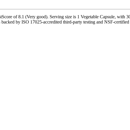
Score of 8.1 (Very good). Serving size is 1 Vegetable Capsule, with 30
s backed by ISO 17025-accredited third-party testing and NSF-certified m