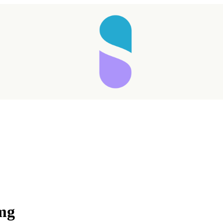
Taking longer than expected...
 mg
Reload