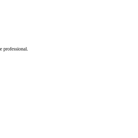
e professional.