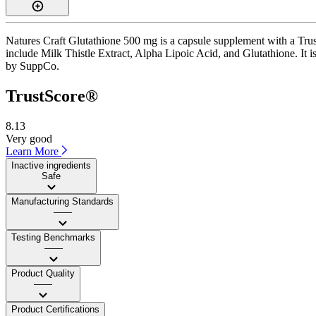
Natures Craft Glutathione 500 mg is a capsule supplement with a Trust
include Milk Thistle Extract, Alpha Lipoic Acid, and Glutathione. It i
by SuppCo.
TrustScore®
8.13
Very good
Learn More
Inactive ingredients
Safe
Manufacturing Standards
——
Testing Benchmarks
——
Product Quality
——
Product Certifications