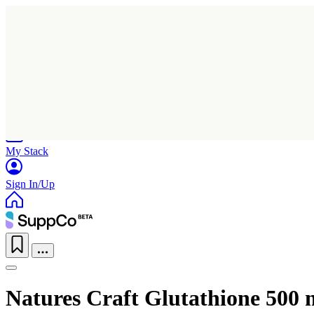
Home
Research
Products
My Stack
Sign In/Up
Natures Craft Glutathione 500