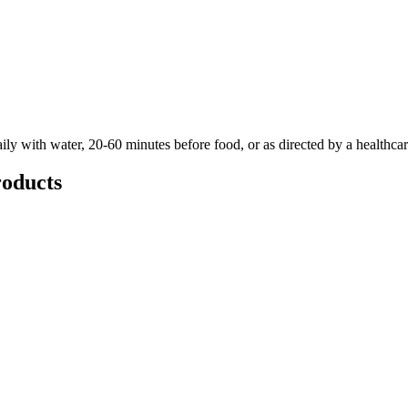
ily with water, 20-60 minutes before food, or as directed by a healthcar
oducts