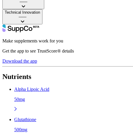
——
Technical Innovation
——
Make supplements work for you
Get the app to see TrustScore® details
Download the app
Nutrients
Alpha Lipoic Acid
50mg
Glutathione
500mg