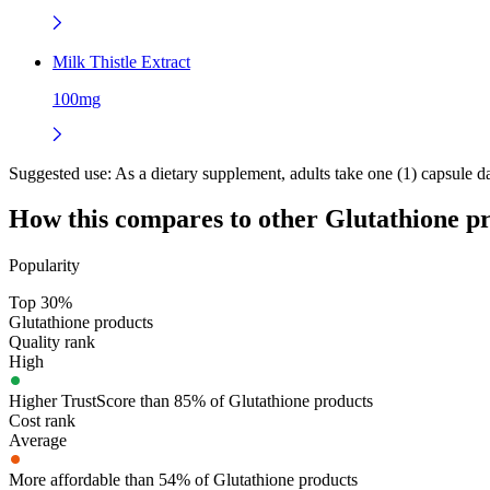
Milk Thistle Extract
100mg
Suggested use:
As a dietary supplement, adults take one (1) capsule da
How this compares to other
Glutathione
pr
Popularity
Top 30%
Glutathione products
Quality rank
High
Higher TrustScore than 85% of Glutathione products
Cost rank
Average
More affordable than 54% of Glutathione products