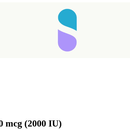
Taking longer than expected...
0 mcg (2000 IU)
Reload