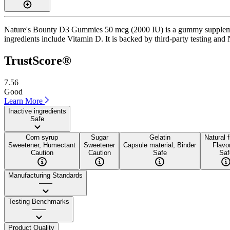
Nature's Bounty D3 Gummies 50 mcg (2000 IU) is a gummy supplement 
ingredients include Vitamin D. It is backed by third-party testing and
TrustScore®
7.56
Good
Learn More
Inactive ingredients
Safe
Corn syrup
Sugar
Gelatin
Natural 
Sweetener, Humectant
Sweetener
Capsule material, Binder
Flavo
Caution
Caution
Safe
Saf
Manufacturing Standards
——
Testing Benchmarks
——
Product Quality