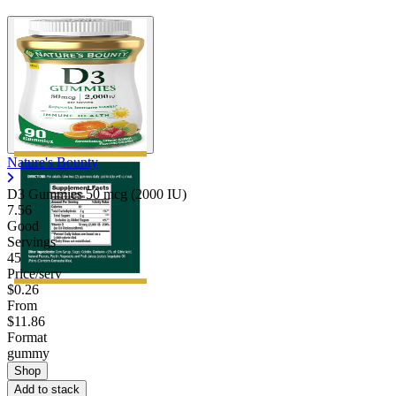
Nature's Bounty
D3 Gummies 50 mcg (2000 IU)
7.56
Good
Servings
45
Price/serv
$0.26
From
$11.86
Format
gummy
Shop
Add to stack