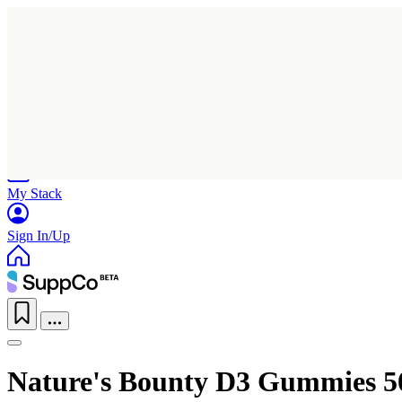
Home
Research
Products
My Stack
Sign In/Up
Nature's Bounty D3 Gummies 5