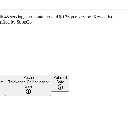
45 servings per container and $0.26 per serving. Key active
verified by SuppCo.
Pectin
Palm oil
ant
Thickener, Gelling agent
Safe
Safe