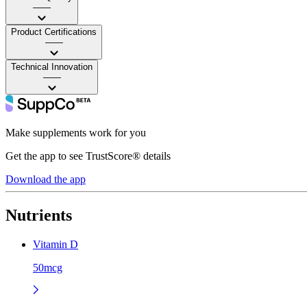
——
Product Certifications
——
Technical Innovation
——
Make supplements work for you
Get the app to see TrustScore® details
Download the app
Nutrients
Vitamin D
50mcg