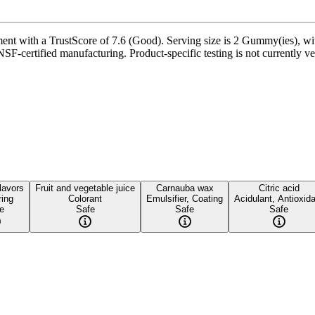
with a TrustScore of 7.6 (Good). Serving size is 2 Gummy(ies), with 
 NSF-certified manufacturing. Product-specific testing is not currently 
flavors
Fruit and vegetable juice
Carnauba wax
Citric acid
ring
Colorant
Emulsifier, Coating
Acidulant, Antioxid
e
Safe
Safe
Safe