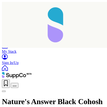
Home
Research
Products
My Stack
Sign In/Up
Nature's Answer Black Cohosh