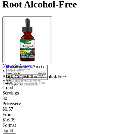
Root Alcohol-Free
Nature's Answer
Black Cohosh Root Alcohol-Free
7.25
Good
Servings
30
Price/serv
$0.57
From
$16.99
Format
liquid