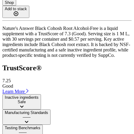
Shop
Add to stack
Nature's Answer Black Cohosh Root Alcohol-Free is a liquid
supplement with a TrustScore of 7.3 (Good). Serving size is 1 M L,
with 30 servings per container and $0.57 per serving. Key active
ingredients include Black Cohosh root extract. It is backed by NSF-
certified manufacturing and a safe inactive ingredient profile, while
product-specific testing is not currently verified by SuppCo.
TrustScore®
7.25
Good
Learn More
Inactive ingredients
Safe
Manufacturing Standards
——
Testing Benchmarks
——