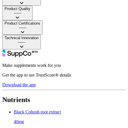
Product Quality
——
Product Certifications
——
Technical Innovation
——
Make supplements work for you
Get the app to see TrustScore® details
Download the app
Nutrients
Black Cohosh root extract
40mg