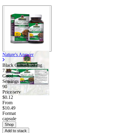
Nature's Answer
Black Cohosh
50 mg
7.25
Good
Servings
90
Price/serv
$0.12
From
$10.49
Format
capsule
Shop
Add to stack