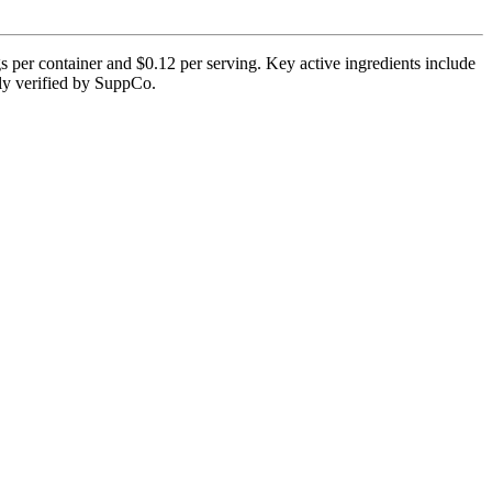
 per container and $0.12 per serving. Key active ingredients include
tly verified by SuppCo.