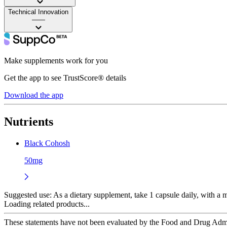
Technical Innovation
——
Make supplements work for you
Get the app to see TrustScore® details
Download the app
Nutrients
Black Cohosh
50mg
Suggested use:
As a dietary supplement, take 1 capsule daily, with a me
Loading related products...
These statements have not been evaluated by the Food and Drug Adminis