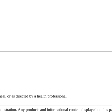
al, or as directed by a health professional.
tration. Any products and informational content displayed on this page