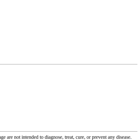
 are not intended to diagnose, treat, cure, or prevent any disease.