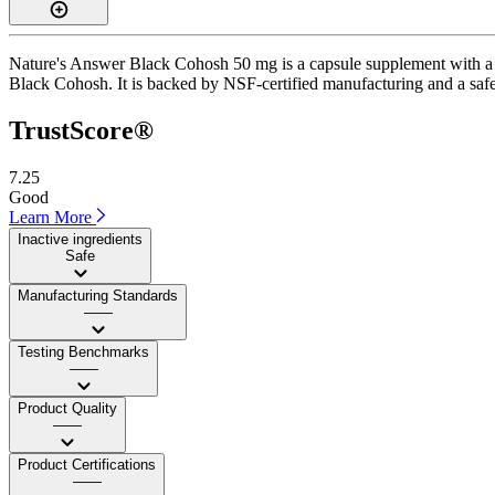
Nature's Answer Black Cohosh 50 mg is a capsule supplement with a Tr
Black Cohosh. It is backed by NSF-certified manufacturing and a safe i
TrustScore®
7.25
Good
Learn More
Inactive ingredients
Safe
Manufacturing Standards
——
Testing Benchmarks
——
Product Quality
——
Product Certifications
——