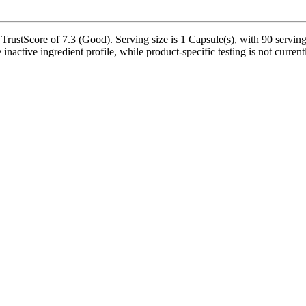
ustScore of 7.3 (Good). Serving size is 1 Capsule(s), with 90 servings
nactive ingredient profile, while product-specific testing is not curren