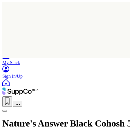
Home
Research
Products
My Stack
Sign In/Up
Nature's Answer Black Cohosh 