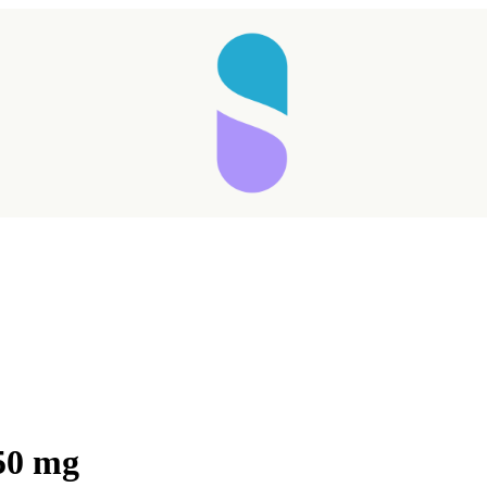
50 mg