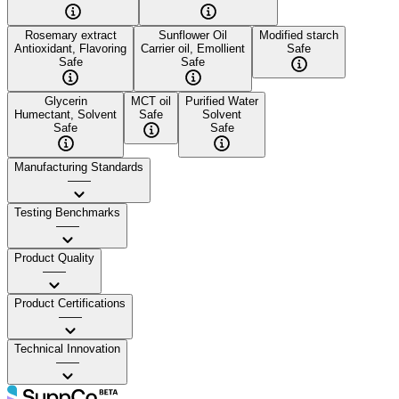
Rosemary extract
Sunflower Oil
Modified starch
Antioxidant, Flavoring
Carrier oil, Emollient
Safe
Safe
Safe
Glycerin
MCT oil
Purified Water
Humectant, Solvent
Safe
Solvent
Safe
Safe
Manufacturing Standards
——
Testing Benchmarks
——
Product Quality
——
Product Certifications
——
Technical Innovation
——