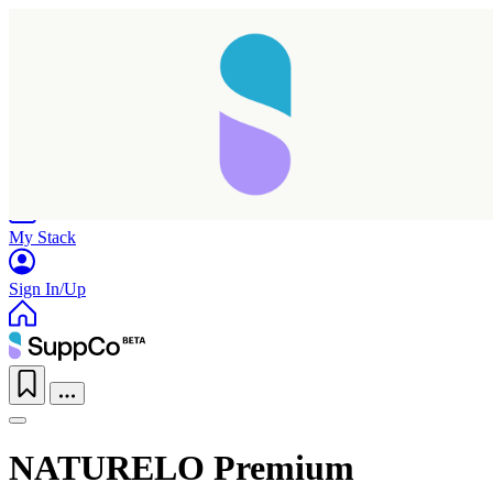
Home
Research
Products
My Stack
Sign In/Up
NATURELO Premium