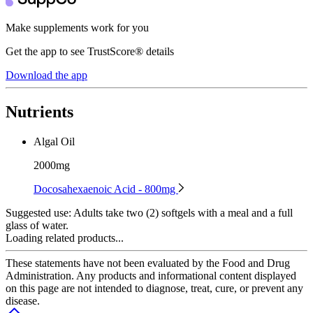
Make supplements work for you
Get the app to see TrustScore® details
Download the app
Nutrients
Algal Oil
2000mg
Docosahexaenoic Acid - 800mg
Suggested use:
Adults take two (2) softgels with a meal and a full
glass of water.
Loading related products...
These statements have not been evaluated by the Food and Drug
Administration. Any products and informational content displayed
on this page are not intended to diagnose, treat, cure, or prevent any
disease.