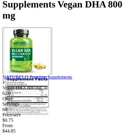
Supplements Vegan DHA 800
mg
NATURELO Premium Supplements
Vegan DHA
800 mg
6.00
Okay
Servings
60
Price/serv
$0.75
From
$44.85