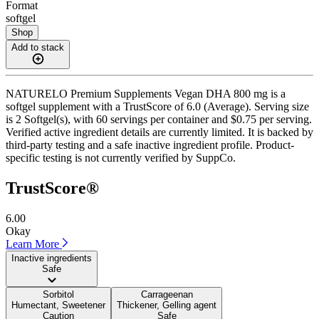
Format
softgel
Shop
Add to stack
NATURELO Premium Supplements Vegan DHA 800 mg is a
softgel supplement with a TrustScore of 6.0 (Average). Serving size
is 2 Softgel(s), with 60 servings per container and $0.75 per serving.
Verified active ingredient details are currently limited. It is backed by
third-party testing and a safe inactive ingredient profile. Product-
specific testing is not currently verified by SuppCo.
TrustScore®
6.00
Okay
Learn More
Inactive ingredients
Safe
Sorbitol
Carrageenan
Humectant, Sweetener
Thickener, Gelling agent
Caution
Safe