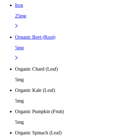
Iron
25mg
Organic Beet (Root)
5mg
Organic Chard (Leaf)
5mg
Organic Kale (Leaf)
5mg
Organic Pumpkin (Fruit)
5mg
Organic Spinach (Leaf)