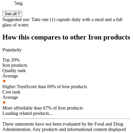
5mg
See all 7
Suggested use:
Take one (1) capsule daily with a meal and a full
glass of water.
How this compares to other
Iron
products
Popularity
Top 20%
Iron products
Quality rank
Average
Higher TrustScore than 69% of Iron products
Cost rank
Average
More affordable than 67% of Iron products
Loading related products...
These statements have not been evaluated by the Food and Drug
Administration. Any products and informational content displayed