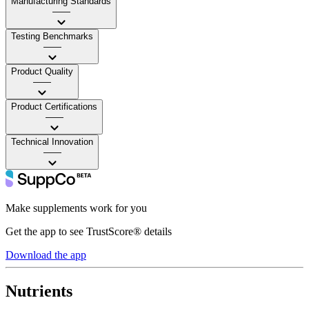
Manufacturing Standards
——
Testing Benchmarks
——
Product Quality
——
Product Certifications
——
Technical Innovation
——
Make supplements work for you
Get the app to see TrustScore® details
Download the app
Nutrients