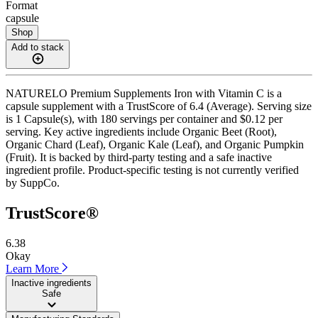
Format
capsule
Shop
Add to stack
NATURELO Premium Supplements Iron with Vitamin C is a
capsule supplement with a TrustScore of 6.4 (Average). Serving size
is 1 Capsule(s), with 180 servings per container and $0.12 per
serving. Key active ingredients include Organic Beet (Root),
Organic Chard (Leaf), Organic Kale (Leaf), and Organic Pumpkin
(Fruit). It is backed by third-party testing and a safe inactive
ingredient profile. Product-specific testing is not currently verified
by SuppCo.
TrustScore®
6.38
Okay
Learn More
Inactive ingredients
Safe