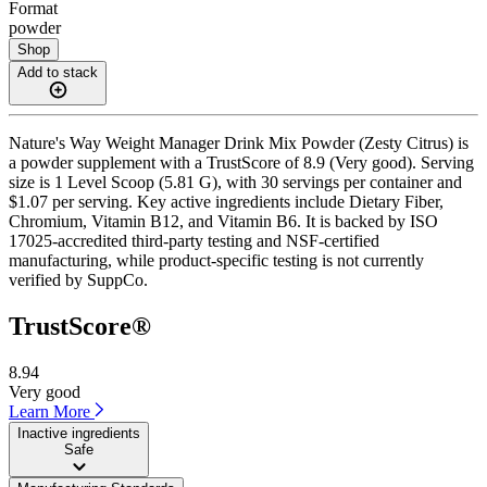
Format
powder
Shop
Add to stack
Nature's Way Weight Manager Drink Mix Powder (Zesty Citrus) is
a powder supplement with a TrustScore of 8.9 (Very good). Serving
size is 1 Level Scoop (5.81 G), with 30 servings per container and
$1.07 per serving. Key active ingredients include Dietary Fiber,
Chromium, Vitamin B12, and Vitamin B6. It is backed by ISO
17025-accredited third-party testing and NSF-certified
manufacturing, while product-specific testing is not currently
verified by SuppCo.
TrustScore®
8.94
Very good
Learn More
Inactive ingredients
Safe