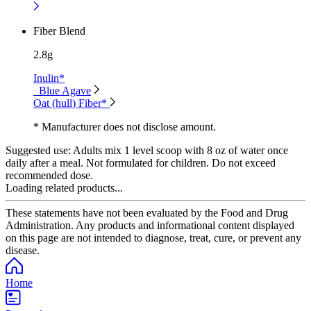
Fiber Blend
2.8g
Inulin*
Blue Agave
Oat (hull) Fiber*
* Manufacturer does not disclose amount.
Suggested use:
Adults mix 1 level scoop with 8 oz of water once
daily after a meal. Not formulated for children. Do not exceed
recommended dose.
Loading related products...
These statements have not been evaluated by the Food and Drug
Administration. Any products and informational content displayed
on this page are not intended to diagnose, treat, cure, or prevent any
disease.
Home