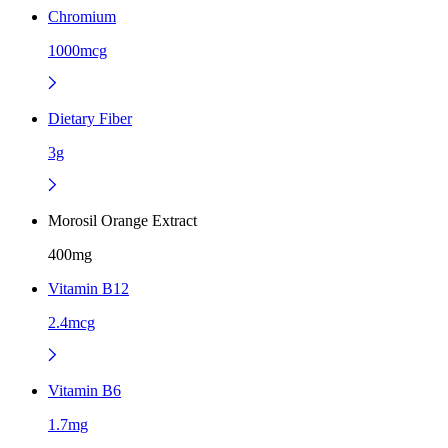
Chromium
1000mcg
Dietary Fiber
3g
Morosil Orange Extract
400mg
Vitamin B12
2.4mcg
Vitamin B6
1.7mg