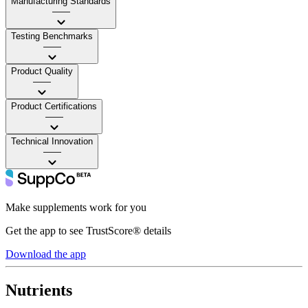
Manufacturing Standards
——
Testing Benchmarks
——
Product Quality
——
Product Certifications
——
Technical Innovation
——
Make supplements work for you
Get the app to see TrustScore® details
Download the app
Nutrients