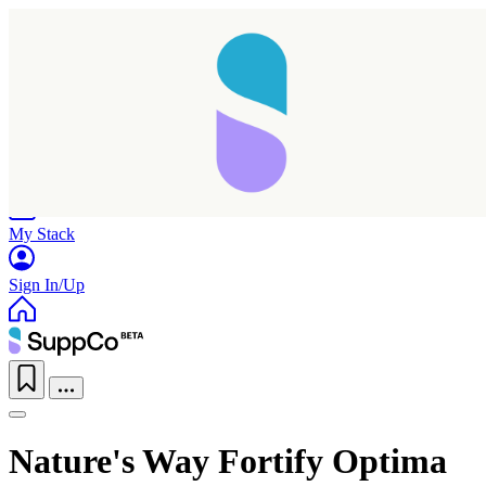
Home
Research
Products
My Stack
Sign In/Up
Nature's Way Fortify Optima