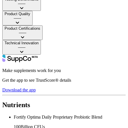
——
Product Quality
——
Product Certifications
——
Technical Innovation
——
Make supplements work for you
Get the app to see TrustScore® details
Download the app
Nutrients
Fortify Optima Daily Proprietary Probiotic Blend
100Billion CFUs