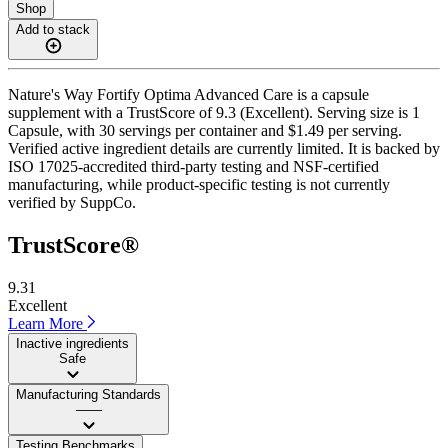
Shop
Add to stack
Nature's Way Fortify Optima Advanced Care is a capsule
supplement with a TrustScore of 9.3 (Excellent). Serving size is 1
Capsule, with 30 servings per container and $1.49 per serving.
Verified active ingredient details are currently limited. It is backed by
ISO 17025-accredited third-party testing and NSF-certified
manufacturing, while product-specific testing is not currently
verified by SuppCo.
TrustScore®
9.31
Excellent
Learn More
Inactive ingredients
Safe
Manufacturing Standards
——
Testing Benchmarks