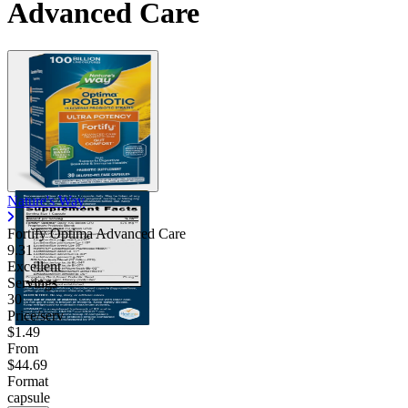
Advanced Care
Nature's Way
Fortify Optima Advanced Care
9.31
Excellent
Servings
30
Price/serv
$1.49
From
$44.69
Format
capsule