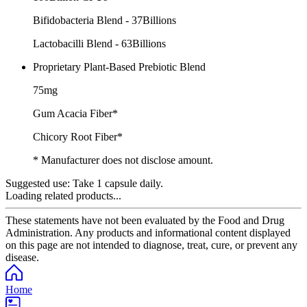
Bifidobacteria Blend - 37Billions
Lactobacilli Blend - 63Billions
Proprietary Plant-Based Prebiotic Blend
75mg
Gum Acacia Fiber*
Chicory Root Fiber*
* Manufacturer does not disclose amount.
Suggested use:
Take 1 capsule daily.
Loading related products...
These statements have not been evaluated by the Food and Drug
Administration. Any products and informational content displayed
on this page are not intended to diagnose, treat, cure, or prevent any
disease.
Home