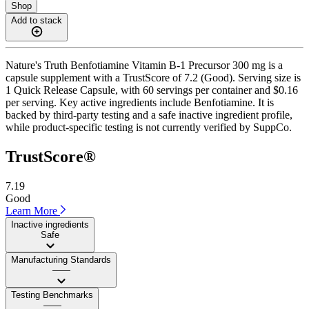
Shop
Add to stack
Nature's Truth Benfotiamine Vitamin B-1 Precursor 300 mg is a
capsule supplement with a TrustScore of 7.2 (Good). Serving size is
1 Quick Release Capsule, with 60 servings per container and $0.16
per serving. Key active ingredients include Benfotiamine. It is
backed by third-party testing and a safe inactive ingredient profile,
while product-specific testing is not currently verified by SuppCo.
TrustScore®
7.19
Good
Learn More
Inactive ingredients
Safe
Manufacturing Standards
——
Testing Benchmarks
——