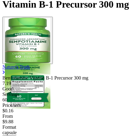
Vitamin B-1 Precursor 300 mg
Nature's Truth
Benfotiamine Vitamin B-1 Precursor
300 mg
7.19
Good
Servings
60
Price/serv
$0.16
From
$9.88
Format
capsule