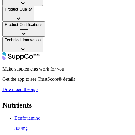
Product Quality
——
Product Certifications
——
Technical Innovation
——
Make supplements work for you
Get the app to see TrustScore® details
Download the app
Nutrients
Benfotiamine
300mg