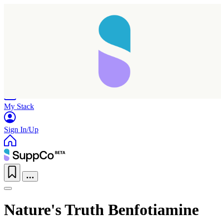
Home
Research
Products
My Stack
Sign In/Up
Nature's Truth Benfotiamine