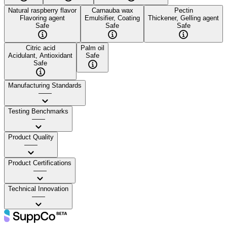
Natural raspberry flavor
Carnauba wax
Pectin
Flavoring agent
Emulsifier, Coating
Thickener, Gelling agent
Safe
Safe
Safe
Citric acid
Palm oil
Acidulant, Antioxidant
Safe
Safe
Manufacturing Standards
——
Testing Benchmarks
——
Product Quality
——
Product Certifications
——
Technical Innovation
——