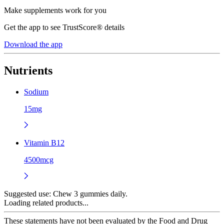
Make supplements work for you
Get the app to see TrustScore® details
Download the app
Nutrients
Sodium
15mg
Vitamin B12
4500mcg
Suggested use:
Chew 3 gummies daily.
Loading related products...
These statements have not been evaluated by the Food and Drug