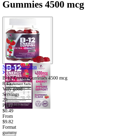
Gummies 4500 mcg
Nature's Nutrition
B-12 Energy Gummies 4500 mcg
8.25
Very good
Servings
20
Price/serv
$0.49
From
$9.82
Format
gummy