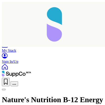
Home
Research
Products
My Stack
Sign In/Up
Nature's Nutrition B-12 Energy