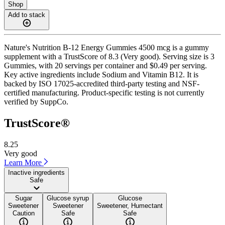
Shop
Add to stack
Nature's Nutrition B-12 Energy Gummies 4500 mcg is a gummy
supplement with a TrustScore of 8.3 (Very good). Serving size is 3
Gummies, with 20 servings per container and $0.49 per serving.
Key active ingredients include Sodium and Vitamin B12. It is
backed by ISO 17025-accredited third-party testing and NSF-
certified manufacturing. Product-specific testing is not currently
verified by SuppCo.
TrustScore®
8.25
Very good
Learn More
Inactive ingredients
Safe
Sugar
Glucose syrup
Glucose
Sweetener
Sweetener
Sweetener, Humectant
Caution
Safe
Safe