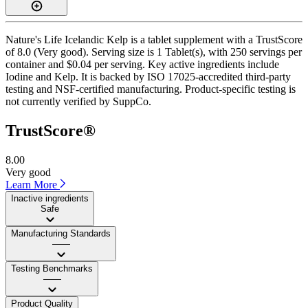
Nature's Life Icelandic Kelp is a tablet supplement with a TrustScore
of 8.0 (Very good). Serving size is 1 Tablet(s), with 250 servings per
container and $0.04 per serving. Key active ingredients include
Iodine and Kelp. It is backed by ISO 17025-accredited third-party
testing and NSF-certified manufacturing. Product-specific testing is
not currently verified by SuppCo.
TrustScore®
8.00
Very good
Learn More
Inactive ingredients
Safe
Manufacturing Standards
——
Testing Benchmarks
——
Product Quality