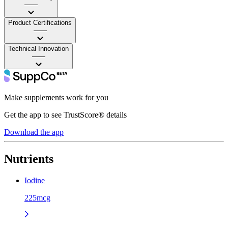
——
Product Certifications
——
Technical Innovation
——
Make supplements work for you
Get the app to see TrustScore® details
Download the app
Nutrients
Iodine
225mcg