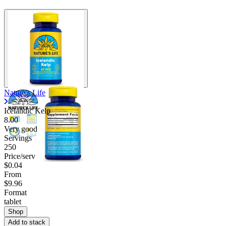
Nature's Life
Icelandic Kelp
8.00
Very good
Servings
250
Price/serv
$0.04
From
$9.96
Format
tablet
Shop
Add to stack