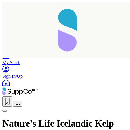
Home
Research
Products
My Stack
Sign In/Up
Nature's Life Icelandic Kelp