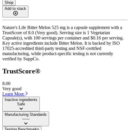
Shop
Add to stack
Nature's Life Bitter Melon 525 mg is a capsule supplement with a
TrustScore of 8.0 (Very good). Serving size is 1 Vegetarian
Capsule(s), with 100 servings per container and $0.16 per serving.
Key active ingredients include Bitter Melon. It is backed by ISO
17025-accredited third-party testing and NSF-certified
manufacturing, while product-specific testing is not currently
verified by SuppCo.
TrustScore®
8.00
Very good
Learn More
Inactive ingredients
Safe
Manufacturing Standards
——
Testing Benchmarks