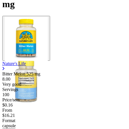
mg
Nature's Life
Bitter Melon
525 mg
8.00
Very good
Servings
100
Price/serv
$0.16
From
$16.21
Format
capsule