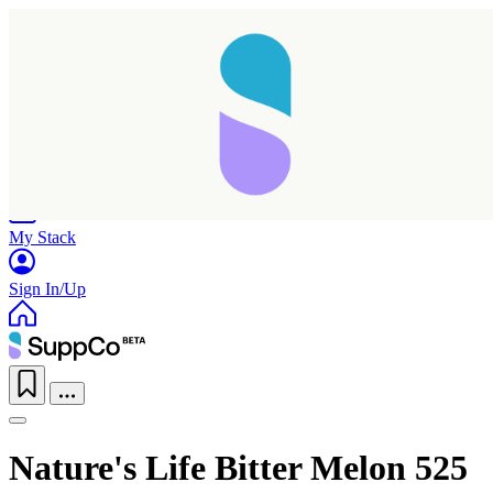
Home
Research
Products
My Stack
Sign In/Up
Nature's Life Bitter Melon 525