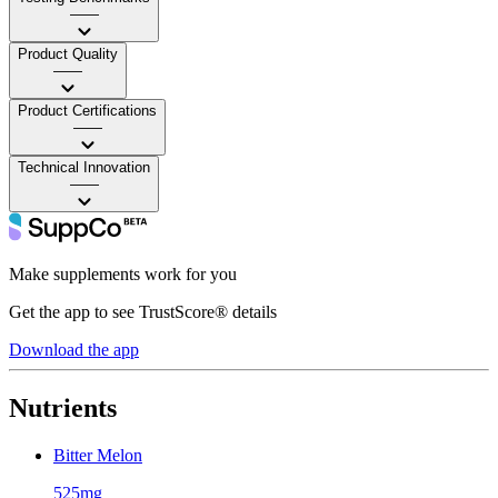
——
Product Quality
——
Product Certifications
——
Technical Innovation
——
Make supplements work for you
Get the app to see TrustScore® details
Download the app
Nutrients
Bitter Melon
525mg