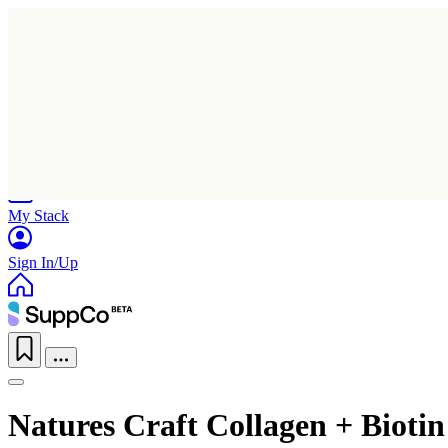
Home
Research
Products
My Stack
Sign In/Up
Natures Craft Collagen + Biot