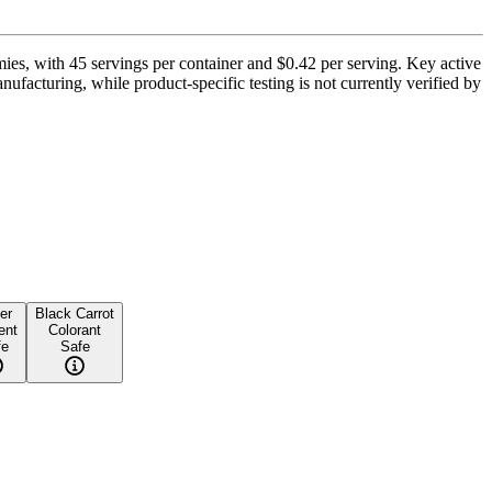
es, with 45 servings per container and $0.42 per serving. Key active
ufacturing, while product-specific testing is not currently verified by
er
Black Carrot
ent
Colorant
fe
Safe