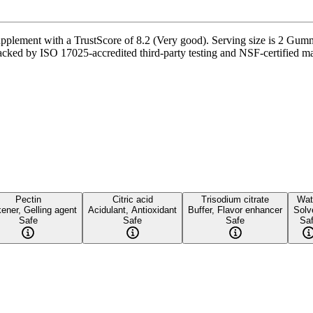
lement with a TrustScore of 8.2 (Very good). Serving size is 2 Gummi
acked by ISO 17025-accredited third-party testing and NSF-certified man
Pectin
Citric acid
Trisodium citrate
Wat
ener, Gelling agent
Acidulant, Antioxidant
Buffer, Flavor enhancer
Solv
Safe
Safe
Safe
Sa