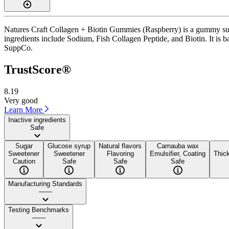
Natures Craft Collagen + Biotin Gummies (Raspberry) is a gummy supp
ingredients include Sodium, Fish Collagen Peptide, and Biotin. It is b
SuppCo.
TrustScore®
8.19
Very good
Learn More
Inactive ingredients
Safe
Sugar
Glucose syrup
Natural flavors
Carnauba wax
Sweetener
Sweetener
Flavoring
Emulsifier, Coating
Thick
Caution
Safe
Safe
Safe
Manufacturing Standards
——
Testing Benchmarks
——