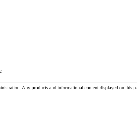
y.
tration. Any products and informational content displayed on this page