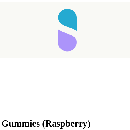
in Gummies (Raspberry)