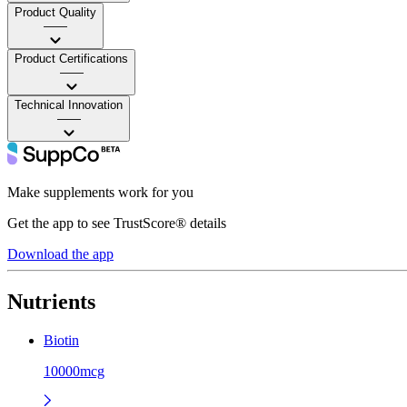
Product Quality
——
Product Certifications
——
Technical Innovation
——
Make supplements work for you
Get the app to see TrustScore® details
Download the app
Nutrients
Biotin
10000mcg