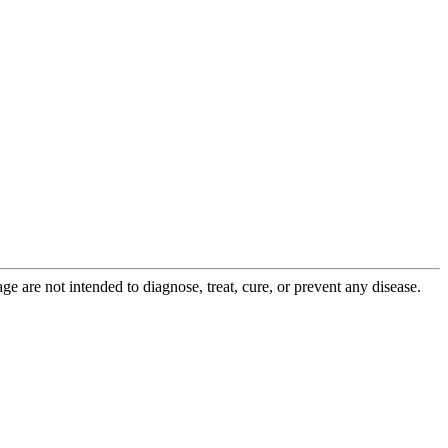
 are not intended to diagnose, treat, cure, or prevent any disease.