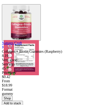
Natures Craft
Collagen + Biotin Gummies (Raspberry)
8.19
Very good
Servings
45
Price/serv
$0.42
From
$18.99
Format
gummy
Shop
Add to stack