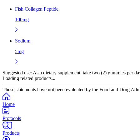
Fish Collagen Peptide
100mg
Sodium
5mg
Suggested use:
As a dietary supplement, take two (2) gummies per da
Loading related products...
These statements have not been evaluated by the Food and Drug Adminis
Home
Protocols
Products