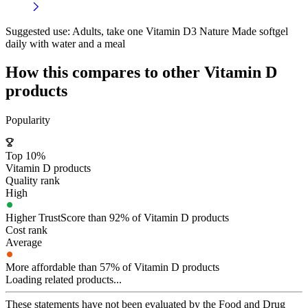
Suggested use:
Adults, take one Vitamin D3 Nature Made softgel
daily with water and a meal
How this compares to other
Vitamin D
products
Popularity
Top 10%
Vitamin D products
Quality rank
High
Higher TrustScore than 92% of Vitamin D products
Cost rank
Average
More affordable than 57% of Vitamin D products
Loading related products...
These statements have not been evaluated by the Food and Drug