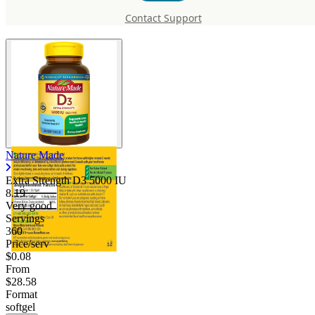
D3 5000 IU
Contact Support
Nature Made
Extra Strength D3 5000 IU
8.19
Very good
Servings
360
Price/serv
$0.08
From
$28.58
Format
softgel