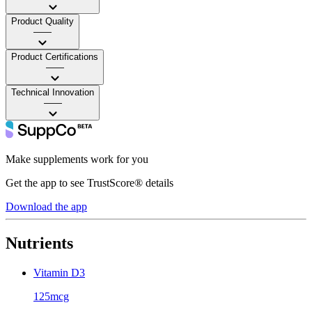
Product Quality
——
Product Certifications
——
Technical Innovation
——
Make supplements work for you
Get the app to see TrustScore® details
Download the app
Nutrients
Vitamin D3
125mcg