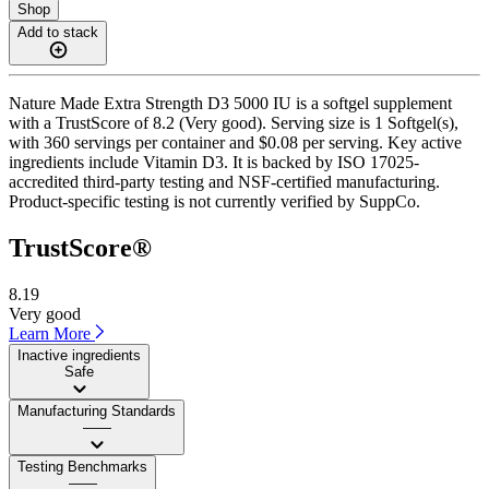
Shop
Add to stack
Nature Made Extra Strength D3 5000 IU is a softgel supplement
with a TrustScore of 8.2 (Very good). Serving size is 1 Softgel(s),
with 360 servings per container and $0.08 per serving. Key active
ingredients include Vitamin D3. It is backed by ISO 17025-
accredited third-party testing and NSF-certified manufacturing.
Product-specific testing is not currently verified by SuppCo.
TrustScore®
8.19
Very good
Learn More
Inactive ingredients
Safe
Manufacturing Standards
——
Testing Benchmarks
——