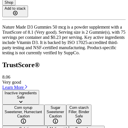
Shop
Add to stack
Nature Made D3 Gummies 50 mcg is a powder supplement with a
TrustScore of 8.1 (Very good). Serving size is 2 Gummie(s), with 75
servings per container and $0.23 per serving. Key active ingredients
include Vitamin D3. It is backed by ISO 17025-accredited third-
party testing and NSF-certified manufacturing. Product-specific
testing is not currently verified by SuppCo.
TrustScore®
8.06
Very good
Learn More
Inactive ingredients
Safe
Corn syrup
Sugar
Corn starch
Sweetener, Humectant
Sweetener
Filler, Binder
Caution
Caution
Safe