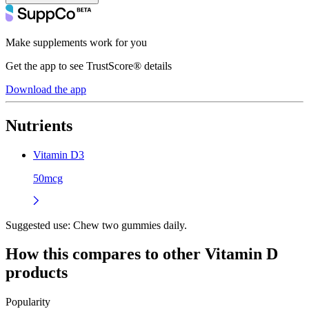
Make supplements work for you
Get the app to see TrustScore® details
Download the app
Nutrients
Vitamin D3
50mcg
Suggested use:
Chew two gummies daily.
How this compares to other
Vitamin D
products
Popularity