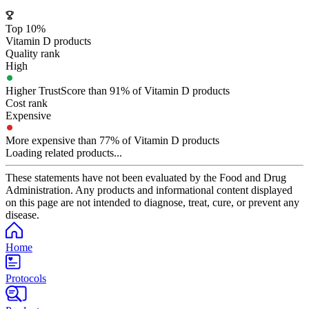
Top 10%
Vitamin D products
Quality rank
High
Higher TrustScore than 91% of Vitamin D products
Cost rank
Expensive
More expensive than 77% of Vitamin D products
Loading related products...
These statements have not been evaluated by the Food and Drug
Administration. Any products and informational content displayed
on this page are not intended to diagnose, treat, cure, or prevent any
disease.
Home
Protocols