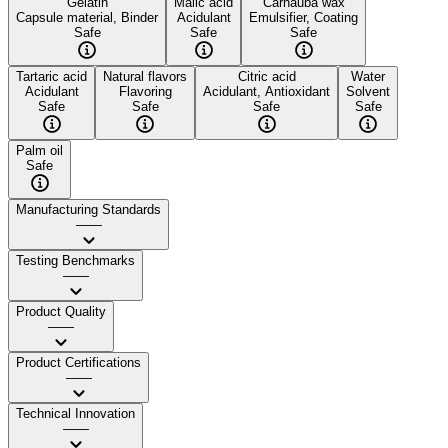
Gelatin
Malic acid
Carnauba wax
Capsule material, Binder
Acidulant
Emulsifier, Coating
Safe
Safe
Safe
Tartaric acid
Natural flavors
Citric acid
Water
Acidulant
Flavoring
Acidulant, Antioxidant
Solvent
Safe
Safe
Safe
Safe
Palm oil
Safe
Manufacturing Standards
——
Testing Benchmarks
——
Product Quality
——
Product Certifications
——
Technical Innovation
——