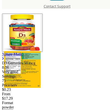
mcg
Contact Support
Nature Made
D3 Gummies 50 mcg
8.06
Very good
Servings
75
Price/serv
$0.23
From
$17.29
Format
powder