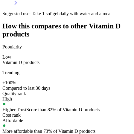
Suggested use:
Take 1 softgel daily with water and a meal.
How this compares to other
Vitamin D
products
Popularity
Low
Vitamin D products
Trending
+100%
Compared to last 30 days
Quality rank
High
Higher TrustScore than 82% of Vitamin D products
Cost rank
Affordable
More affordable than 73% of Vitamin D products