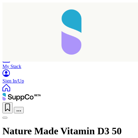
Home
Research
Products
My Stack
Sign In/Up
Nature Made Vitamin D3 50