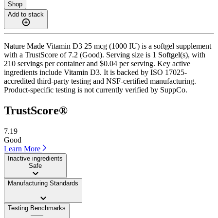
Shop
Add to stack
Nature Made Vitamin D3 25 mcg (1000 IU) is a softgel supplement
with a TrustScore of 7.2 (Good). Serving size is 1 Softgel(s), with
210 servings per container and $0.04 per serving. Key active
ingredients include Vitamin D3. It is backed by ISO 17025-
accredited third-party testing and NSF-certified manufacturing.
Product-specific testing is not currently verified by SuppCo.
TrustScore®
7.19
Good
Learn More
Inactive ingredients
Safe
Manufacturing Standards
——
Testing Benchmarks
——