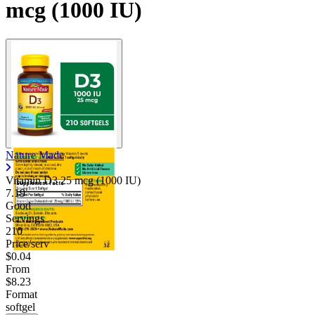
mcg (1000 IU)
Nature Made
Vitamin D3 25 mcg (1000 IU)
7.19
Good
Servings
210
Price/serv
$0.04
From
$8.23
Format
softgel