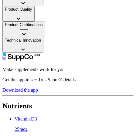
Product Quality
——
Product Certifications
——
Technical Innovation
——
Make supplements work for you
Get the app to see TrustScore® details
Download the app
Nutrients
Vitamin D3
25mcg