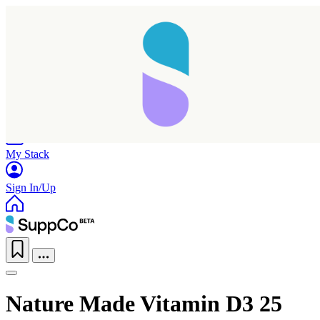
Home
Research
Products
My Stack
Sign In/Up
Nature Made Vitamin D3 25