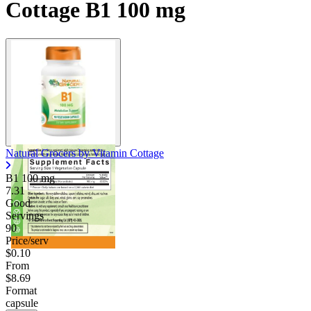
Cottage B1 100 mg
Natural Grocers by Vitamin Cottage
B1
100 mg
7.31
Good
Servings
90
Price/serv
$0.10
From
$8.69
Format
capsule