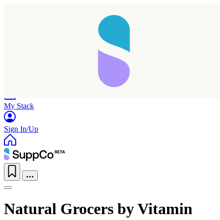
Home
Research
Products
My Stack
Sign In/Up
Natural Grocers by Vitamin