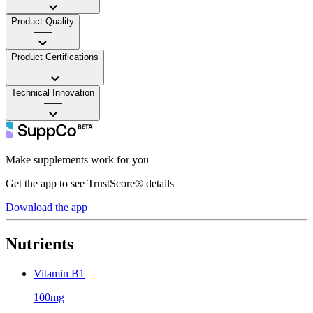
Product Quality
——
Product Certifications
——
Technical Innovation
——
Make supplements work for you
Get the app to see TrustScore® details
Download the app
Nutrients
Vitamin B1
100mg