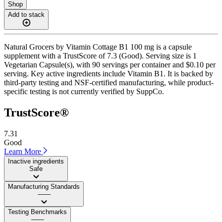
Shop
Add to stack
Natural Grocers by Vitamin Cottage B1 100 mg is a capsule
supplement with a TrustScore of 7.3 (Good). Serving size is 1
Vegetarian Capsule(s), with 90 servings per container and $0.10 per
serving. Key active ingredients include Vitamin B1. It is backed by
third-party testing and NSF-certified manufacturing, while product-
specific testing is not currently verified by SuppCo.
TrustScore®
7.31
Good
Learn More
Inactive ingredients
Safe
Manufacturing Standards
——
Testing Benchmarks
——