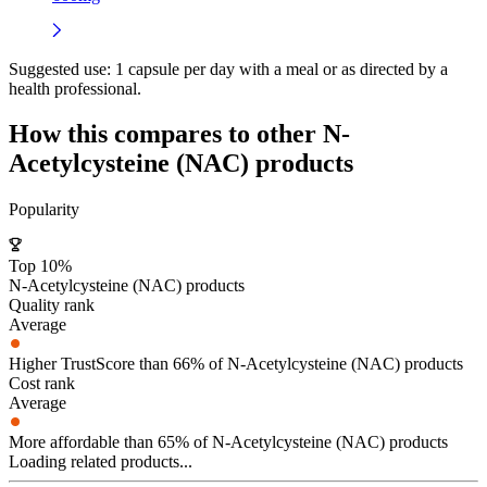
Suggested use:
1 capsule per day with a meal or as directed by a
health professional.
How this compares to other
N-
Acetylcysteine (NAC)
products
Popularity
Top 10%
N-Acetylcysteine (NAC) products
Quality rank
Average
Higher TrustScore than 66% of N-Acetylcysteine (NAC) products
Cost rank
Average
More affordable than 65% of N-Acetylcysteine (NAC) products
Loading related products...