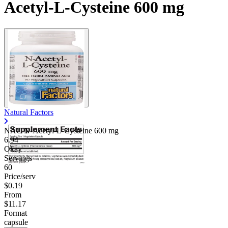
Acetyl-L-Cysteine 600 mg
Natural Factors
NAC N-Acetyl-L-Cysteine
600 mg
6.94
Okay
Servings
60
Price/serv
$0.19
From
$11.17
Format
capsule