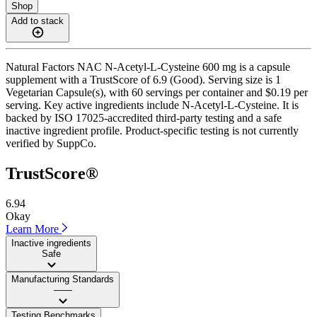
Shop
Add to stack
Natural Factors NAC N-Acetyl-L-Cysteine 600 mg is a capsule
supplement with a TrustScore of 6.9 (Good). Serving size is 1
Vegetarian Capsule(s), with 60 servings per container and $0.19 per
serving. Key active ingredients include N-Acetyl-L-Cysteine. It is
backed by ISO 17025-accredited third-party testing and a safe
inactive ingredient profile. Product-specific testing is not currently
verified by SuppCo.
TrustScore®
6.94
Okay
Learn More
Inactive ingredients
Safe
Manufacturing Standards
——
Testing Benchmarks