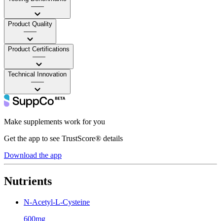
——
Product Quality
——
Product Certifications
——
Technical Innovation
——
Make supplements work for you
Get the app to see TrustScore® details
Download the app
Nutrients
N-Acetyl-L-Cysteine
600mg