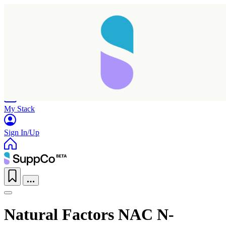
Home
Research
Products
My Stack
Sign In/Up
Natural Factors NAC N-