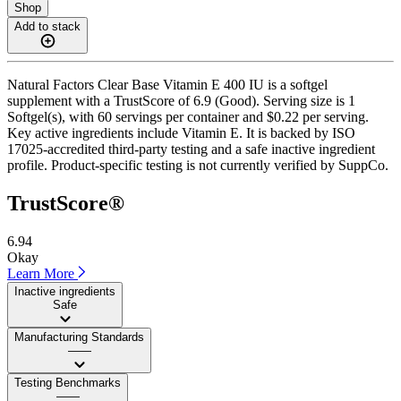
Shop
Add to stack
Natural Factors Clear Base Vitamin E 400 IU is a softgel
supplement with a TrustScore of 6.9 (Good). Serving size is 1
Softgel(s), with 60 servings per container and $0.22 per serving.
Key active ingredients include Vitamin E. It is backed by ISO
17025-accredited third-party testing and a safe inactive ingredient
profile. Product-specific testing is not currently verified by SuppCo.
TrustScore®
6.94
Okay
Learn More
Inactive ingredients
Safe
Manufacturing Standards
——
Testing Benchmarks
——