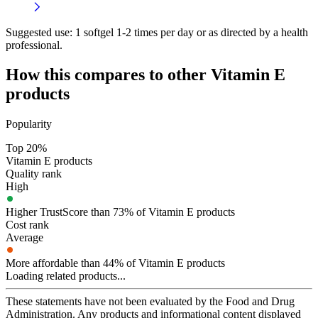
Suggested use:
1 softgel 1-2 times per day or as directed by a health
professional.
How this compares to other
Vitamin E
products
Popularity
Top 20%
Vitamin E products
Quality rank
High
Higher TrustScore than 73% of Vitamin E products
Cost rank
Average
More affordable than 44% of Vitamin E products
Loading related products...
These statements have not been evaluated by the Food and Drug
Administration. Any products and informational content displayed