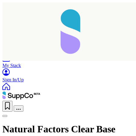
Home
Research
Products
My Stack
Sign In/Up
Natural Factors Clear Base