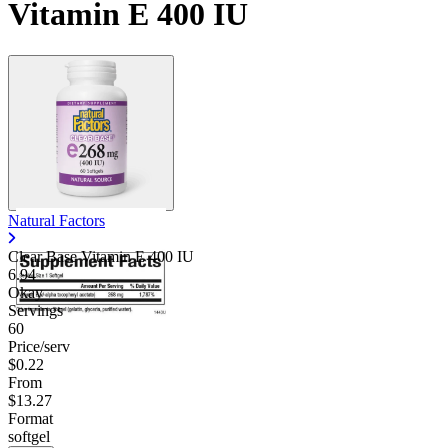
Vitamin E 400 IU
Natural Factors
Clear Base Vitamin E 400 IU
6.94
Okay
Servings
60
Price/serv
$0.22
From
$13.27
Format
softgel