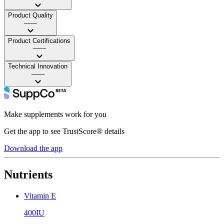
Product Quality
——
Product Certifications
——
Technical Innovation
——
Make supplements work for you
Get the app to see TrustScore® details
Download the app
Nutrients
Vitamin E
400IU