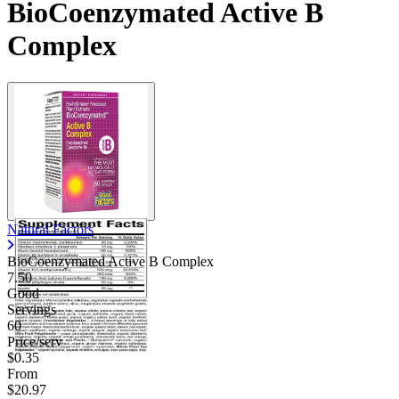
BioCoenzymated Active B
Complex
Natural Factors
BioCoenzymated Active B Complex
7.50
Good
Servings
60
Price/serv
$0.35
From
$20.97