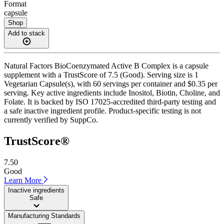
Format
capsule
Shop
Add to stack
Natural Factors BioCoenzymated Active B Complex is a capsule
supplement with a TrustScore of 7.5 (Good). Serving size is 1
Vegetarian Capsule(s), with 60 servings per container and $0.35 per
serving. Key active ingredients include Inositol, Biotin, Choline, and
Folate. It is backed by ISO 17025-accredited third-party testing and
a safe inactive ingredient profile. Product-specific testing is not
currently verified by SuppCo.
TrustScore®
7.50
Good
Learn More
Inactive ingredients
Safe
Manufacturing Standards
——