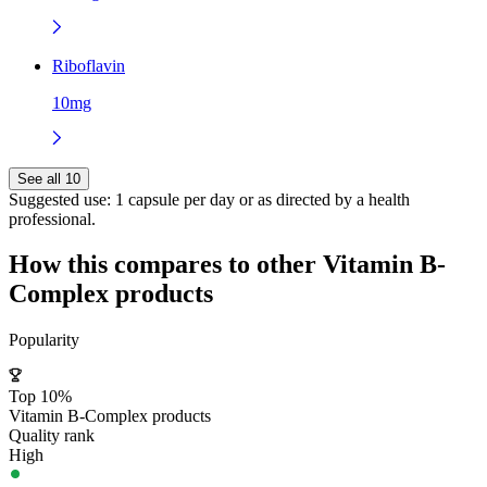
Riboflavin
10mg
See all 10
Suggested use:
1 capsule per day or as directed by a health
professional.
How this compares to other
Vitamin B-
Complex
products
Popularity
Top 10%
Vitamin B-Complex products
Quality rank
High