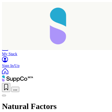
Home
Research
Products
My Stack
Sign In/Up
Natural Factors