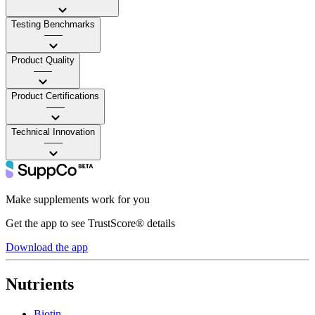
Testing Benchmarks
——
Product Quality
——
Product Certifications
——
Technical Innovation
——
Make supplements work for you
Get the app to see TrustScore® details
Download the app
Nutrients
Biotin