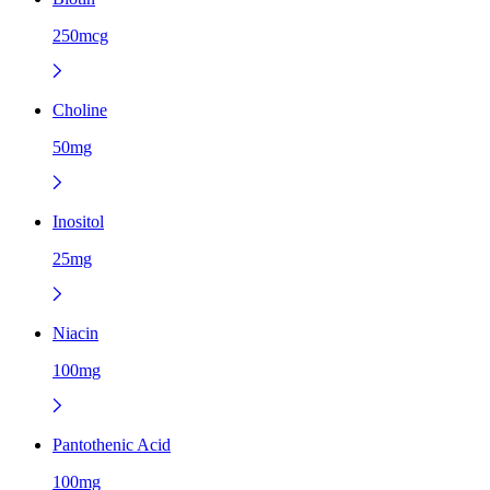
250mcg
Choline
50mg
Inositol
25mg
Niacin
100mg
Pantothenic Acid
100mg