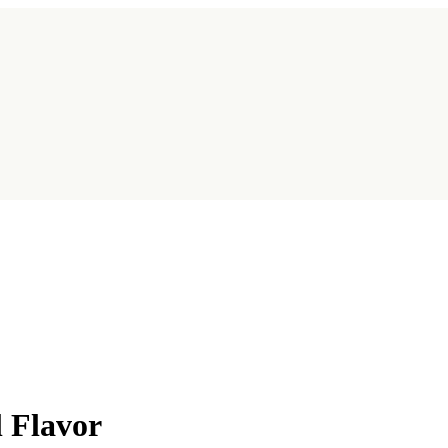
l Flavor