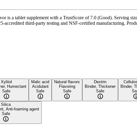
 is a tablet supplement with a TrustScore of 7.0 (Good). Serving size 
-accredited third-party testing and NSF-certified manufacturing. Produc
Xylitol
Malic acid
Natural flavors
Dextrin
Cellulo
ner, Humectant
Acidulant
Flavoring
Binder, Thickener
Binder, T
Safe
Safe
Safe
Safe
Sa
Silica
nt, Anti-foaming agent
Safe