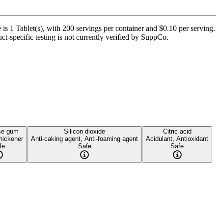
is 1 Tablet(s), with 200 servings per container and $0.10 per serving.
t-specific testing is not currently verified by SuppCo.
se gum
Silicon dioxide
Citric acid
hickener
Anti-caking agent, Anti-foaming agent
Acidulant, Antioxidant
fe
Safe
Safe