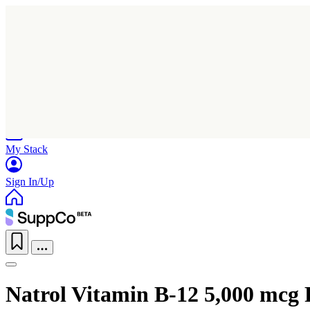
Home
Research
Products
My Stack
Sign In/Up
Natrol Vitamin B-12 5,000 mcg 