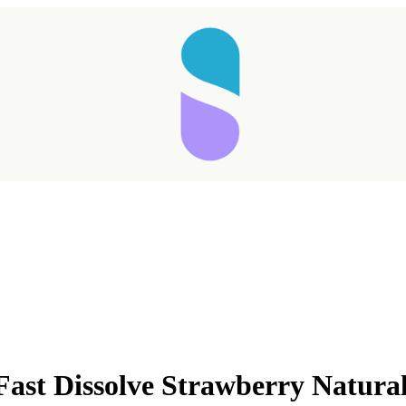
Fast Dissolve Strawberry Natura