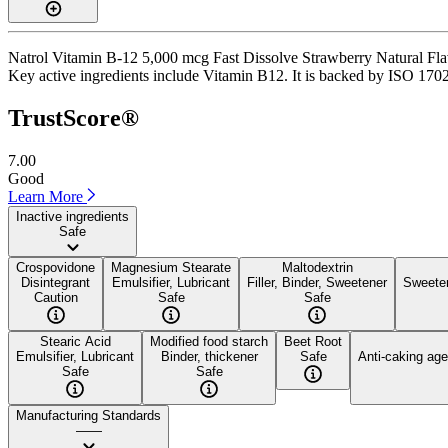
Natrol Vitamin B-12 5,000 mcg Fast Dissolve Strawberry Natural Flavor
Key active ingredients include Vitamin B12. It is backed by ISO 17025
TrustScore®
7.00
Good
Learn More
Inactive ingredients
Safe
Crospovidone
Magnesium Stearate
Maltodextrin
Disintegrant
Emulsifier, Lubricant
Filler, Binder, Sweetener
Sweete
Caution
Safe
Safe
Stearic Acid
Modified food starch
Beet Root
Emulsifier, Lubricant
Binder, thickener
Safe
Anti-caking age
Safe
Safe
Manufacturing Standards
——