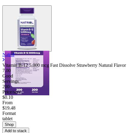
Natrol
Vitamin B-12 5,000 mcg Fast Dissolve Strawberry Natural Flavor
7.00
Good
Servings
200
Price/serv
$0.10
From
$19.48
Format
tablet
Shop
Add to stack