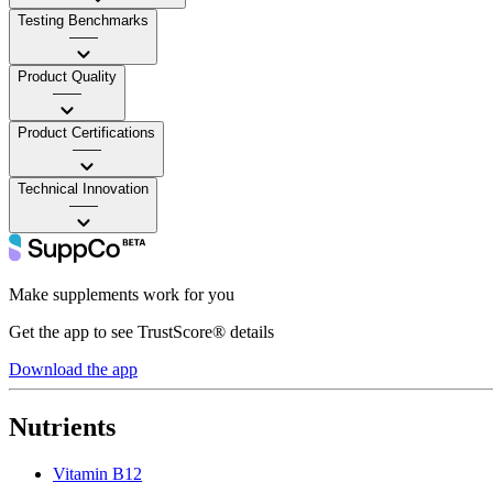
Testing Benchmarks
——
Product Quality
——
Product Certifications
——
Technical Innovation
——
Make supplements work for you
Get the app to see TrustScore® details
Download the app
Nutrients
Vitamin B12