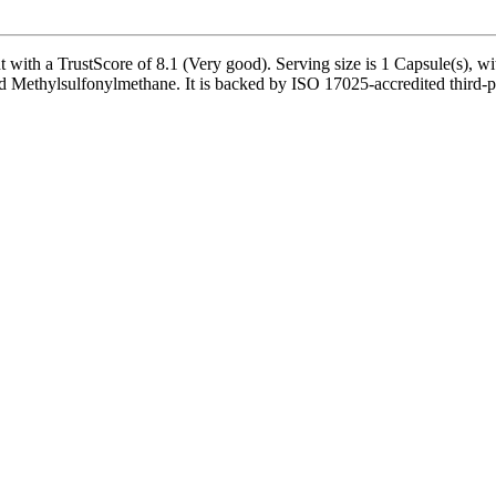
th a TrustScore of 8.1 (Very good). Serving size is 1 Capsule(s), wit
Methylsulfonylmethane. It is backed by ISO 17025-accredited third-par