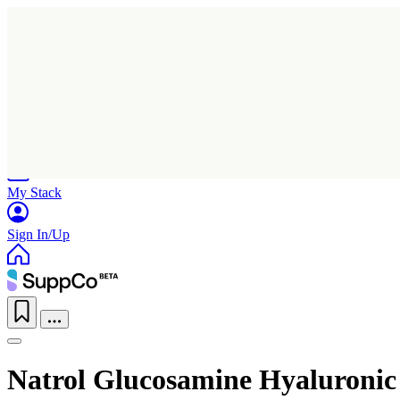
Home
Research
Products
My Stack
Sign In/Up
Natrol Glucosamine Hyaluroni