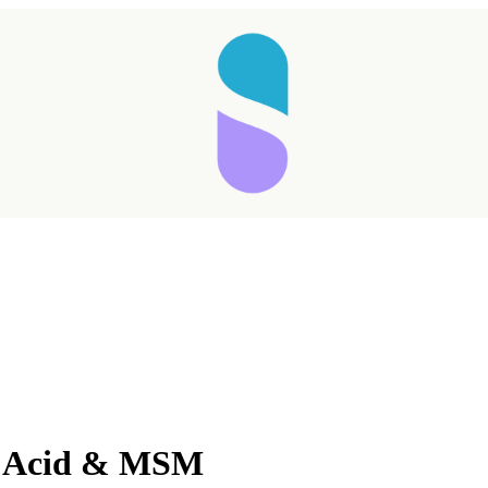
Taking longer than expected...
c Acid & MSM
Reload