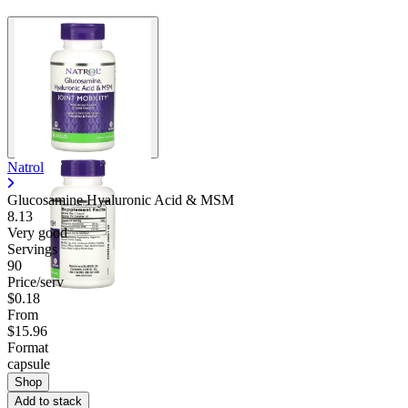
Natrol
Glucosamine Hyaluronic Acid & MSM
8.13
Very good
Servings
90
Price/serv
$0.18
From
$15.96
Format
capsule
Shop
Add to stack