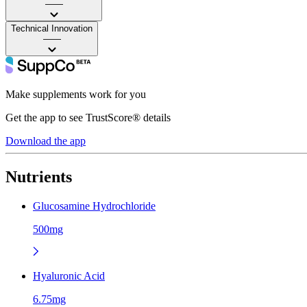
——
Technical Innovation
——
Make supplements work for you
Get the app to see TrustScore® details
Download the app
Nutrients
Glucosamine Hydrochloride
500mg
Hyaluronic Acid
6.75mg