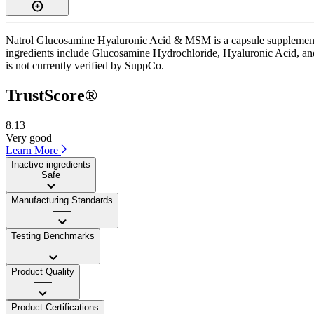
Natrol Glucosamine Hyaluronic Acid & MSM is a capsule supplement wi
ingredients include Glucosamine Hydrochloride, Hyaluronic Acid, and 
is not currently verified by SuppCo.
TrustScore®
8.13
Very good
Learn More
Inactive ingredients
Safe
Manufacturing Standards
——
Testing Benchmarks
——
Product Quality
——
Product Certifications