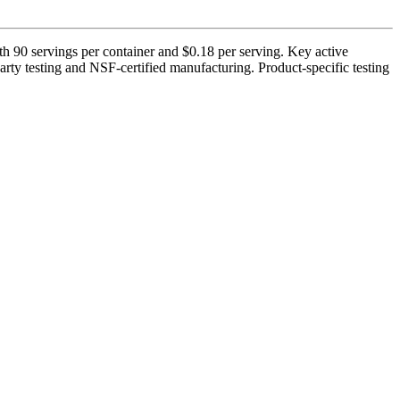
h 90 servings per container and $0.18 per serving. Key active
ty testing and NSF-certified manufacturing. Product-specific testing