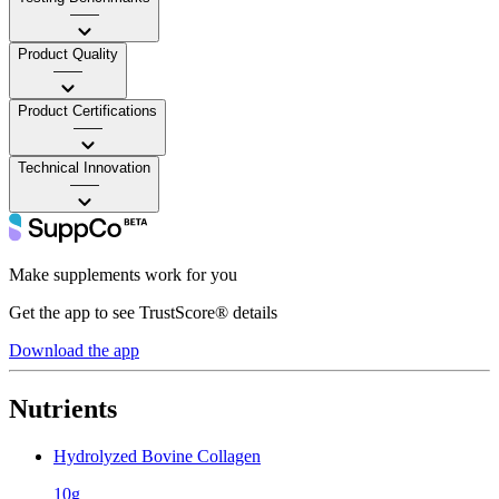
——
Product Quality
——
Product Certifications
——
Technical Innovation
——
Make supplements work for you
Get the app to see TrustScore® details
Download the app
Nutrients
Hydrolyzed Bovine Collagen
10g