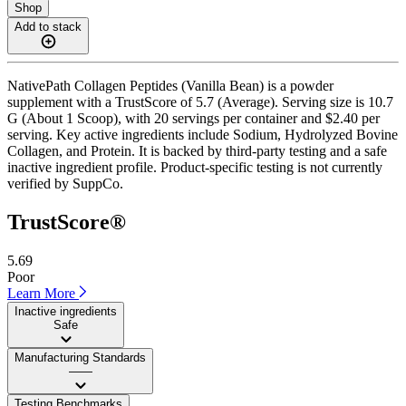
Shop
Add to stack
NativePath Collagen Peptides (Vanilla Bean) is a powder
supplement with a TrustScore of 5.7 (Average). Serving size is 10.7
G (About 1 Scoop), with 20 servings per container and $2.40 per
serving. Key active ingredients include Sodium, Hydrolyzed Bovine
Collagen, and Protein. It is backed by third-party testing and a safe
inactive ingredient profile. Product-specific testing is not currently
verified by SuppCo.
TrustScore®
5.69
Poor
Learn More
Inactive ingredients
Safe
Manufacturing Standards
——
Testing Benchmarks