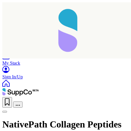
Home
Research
Products
My Stack
Sign In/Up
NativePath Collagen Peptides