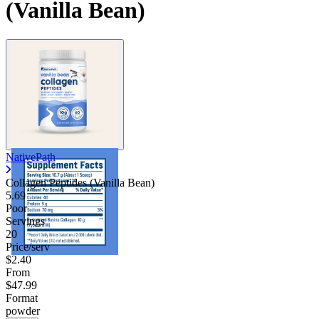
(Vanilla Bean)
NativePath
Collagen Peptides (Vanilla Bean)
5.69
Poor
Servings
20
Price/serv
$2.40
From
$47.99
Format
powder