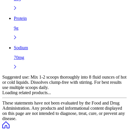
Protein
9g
Sodium
70mg
Suggested use:
Mix 1-2 scoops thoroughly into 8 fluid ounces of hot
or cold liquids. Dissolves clump-free with stirring. For best results
use multiple scoops daily.
Loading related products...
These statements have not been evaluated by the Food and Drug
Administration. Any products and informational content displayed
on this page are not intended to diagnose, treat, cure, or prevent any
disease.