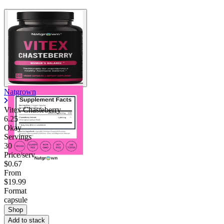
Natgrown
Vitex Chasteberry
6.25
Okay
Servings
30
Price/serv
$0.67
From
$19.99
Format
capsule
Shop
Add to stack