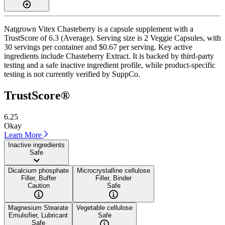
Natgrown Vitex Chasteberry is a capsule supplement with a
TrustScore of 6.3 (Average). Serving size is 2 Veggie Capsules, with
30 servings per container and $0.67 per serving. Key active
ingredients include Chasteberry Extract. It is backed by third-party
testing and a safe inactive ingredient profile, while product-specific
testing is not currently verified by SuppCo.
TrustScore®
6.25
Okay
Learn More
Inactive ingredients
Safe
Dicalcium phosphate
Microcrystalline cellulose
Filler, Buffer
Filler, Binder
Caution
Safe
Magnesium Stearate
Vegetable cellulose
Emulsifier, Lubricant
Safe
Safe