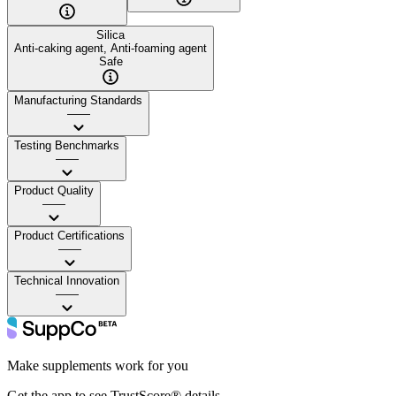
Silica
Anti-caking agent, Anti-foaming agent
Safe
Manufacturing Standards
——
Testing Benchmarks
——
Product Quality
——
Product Certifications
——
Technical Innovation
——
Make supplements work for you
Get the app to see TrustScore® details