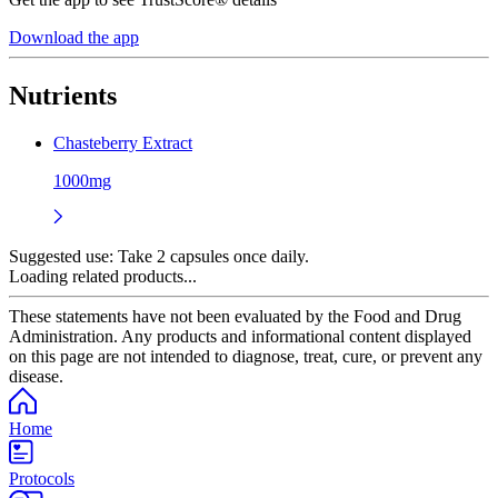
Download the app
Nutrients
Chasteberry Extract
1000mg
Suggested use:
Take 2 capsules once daily.
Loading related products...
These statements have not been evaluated by the Food and Drug
Administration. Any products and informational content displayed
on this page are not intended to diagnose, treat, cure, or prevent any
disease.
Home
Protocols