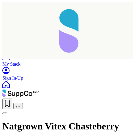
Home
Research
Products
My Stack
Sign In/Up
Natgrown Vitex Chasteberry