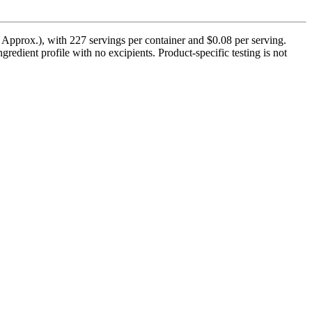
pprox.), with 227 servings per container and $0.08 per serving.
edient profile with no excipients. Product-specific testing is not