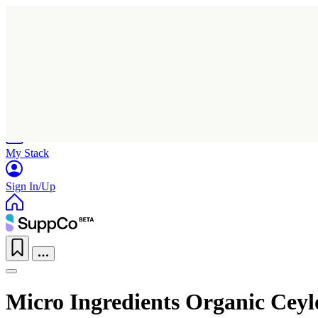
Home
Research
Products
My Stack
Sign In/Up
Micro Ingredients Organic Ce