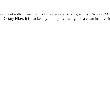
ment with a TrustScore of 6.7 (Good). Serving size is 1 Scoop (2 G A
ary Fiber. It is backed by third-party testing and a clean inactive ingr