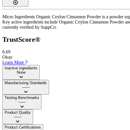
Micro Ingredients Organic Ceylon Cinnamon Powder is a powder supple
Key active ingredients include Organic Ceylon Cinnamon Powder and Diet
currently verified by SuppCo.
TrustScore®
6.69
Okay
Learn More
Inactive ingredients
None
Manufacturing Standards
——
Testing Benchmarks
——
Product Quality
——
Product Certifications