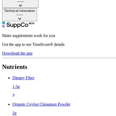
——
Technical Innovation
——
Make supplements work for you
Get the app to see TrustScore® details
Download the app
Nutrients
Dietary Fiber
1.5g
Organic Ceylon Cinnamon Powder
2g