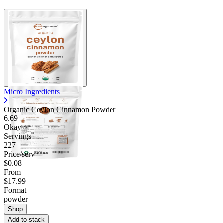
Micro Ingredients
Organic Ceylon Cinnamon Powder
6.69
Okay
Servings
227
Price/serv
$0.08
From
$17.99
Format
powder
Shop
Add to stack