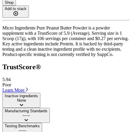
Shop
Add to stack
Micro Ingredients Pure Peanut Butter Powder is a powder
supplement with a TrustScore of 5.9 (Average). Serving size is 1
Scoop (17g), with 106 servings per container and $0.27 per serving.
Key active ingredients include Protein. It is backed by third-party
testing and a clean inactive ingredient profile with no excipients.
Product-specific testing is not currently verified by SuppCo.
TrustScore®
5.94
Poor
Learn More
Inactive ingredients
None
Manufacturing Standards
——
Testing Benchmarks
——