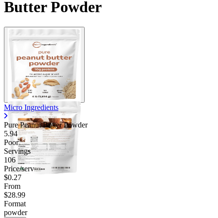
Butter Powder
Micro Ingredients
Pure Peanut Butter Powder
5.94
Poor
Servings
106
Price/serv
$0.27
From
$28.99
Format
powder