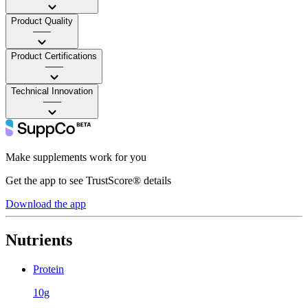
Product Quality
——
Product Certifications
——
Technical Innovation
——
Make supplements work for you
Get the app to see TrustScore® details
Download the app
Nutrients
Protein
10g