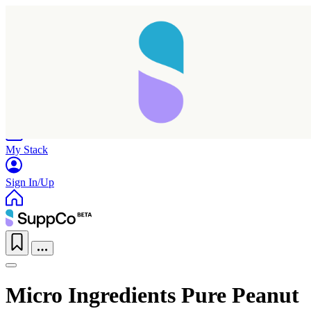
Home
Research
Products
My Stack
Sign In/Up
Micro Ingredients Pure Peanut