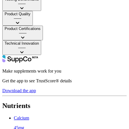
——
Product Quality
——
Product Certifications
——
Technical Innovation
——
Make supplements work for you
Get the app to see TrustScore® details
Download the app
Nutrients
Calcium
45mg