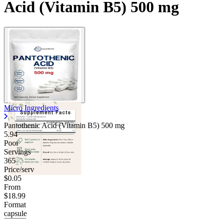
Acid (Vitamin B5) 500 mg
Contact Support
Micro Ingredients
Pantothenic Acid (Vitamin B5)
500 mg
5.94
Poor
Servings
365
Price/serv
$0.05
From
$18.99
Format
capsule