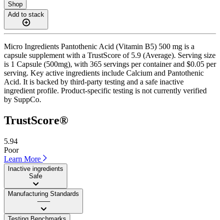
Shop
Add to stack
Micro Ingredients Pantothenic Acid (Vitamin B5) 500 mg is a
capsule supplement with a TrustScore of 5.9 (Average). Serving size
is 1 Capsule (500mg), with 365 servings per container and $0.05 per
serving. Key active ingredients include Calcium and Pantothenic
Acid. It is backed by third-party testing and a safe inactive
ingredient profile. Product-specific testing is not currently verified
by SuppCo.
TrustScore®
5.94
Poor
Learn More
Inactive ingredients
Safe
Manufacturing Standards
——
Testing Benchmarks