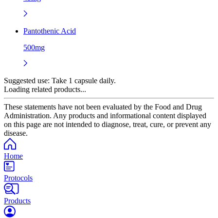
Pantothenic Acid
500mg
Suggested use:
Take 1 capsule daily.
Loading related products...
These statements have not been evaluated by the Food and Drug
Administration. Any products and informational content displayed
on this page are not intended to diagnose, treat, cure, or prevent any
disease.
Home
Protocols
Products