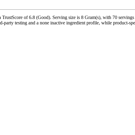
TrustScore of 6.8 (Good). Serving size is 8 Gram(s), with 70 servings 
-party testing and a none inactive ingredient profile, while product-spe