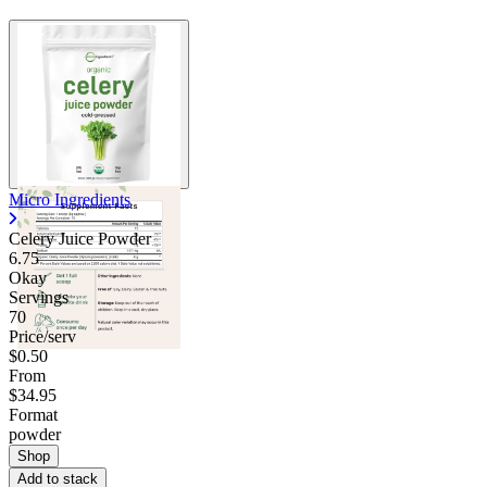
Micro Ingredients
Celery Juice Powder
6.75
Okay
Servings
70
Price/serv
$0.50
From
$34.95
Format
powder
Shop
Add to stack