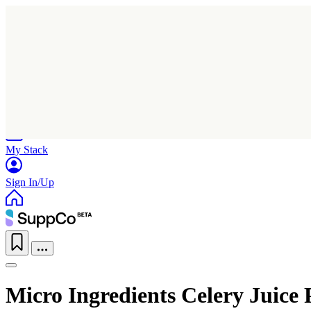
Home
Research
Products
My Stack
Sign In/Up
Micro Ingredients Celery Juice