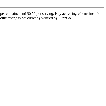
per container and $0.50 per serving. Key active ingredients include
cific testing is not currently verified by SuppCo.