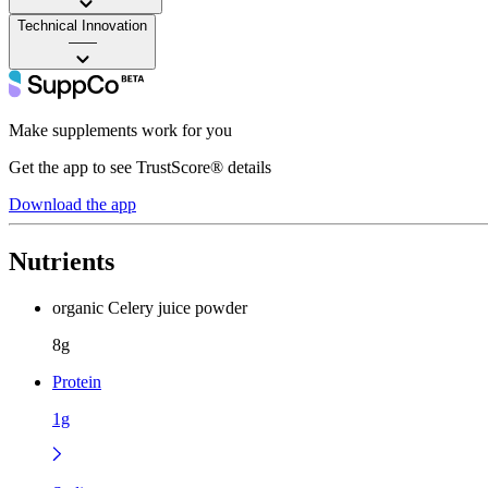
Technical Innovation
——
Make supplements work for you
Get the app to see TrustScore® details
Download the app
Nutrients
organic Celery juice powder
8g
Protein
1g