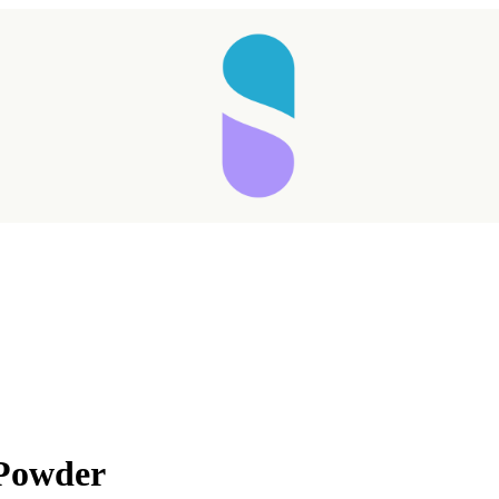
 Powder