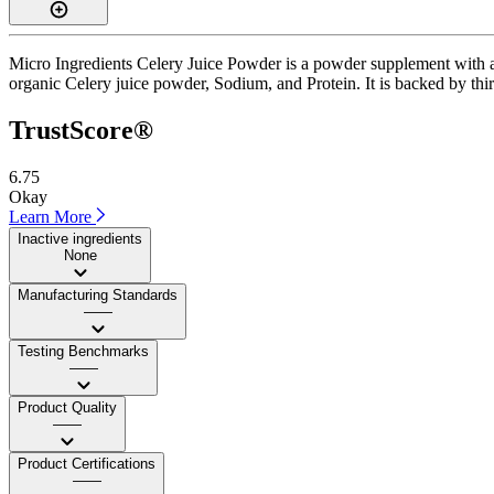
Micro Ingredients Celery Juice Powder is a powder supplement with a 
organic Celery juice powder, Sodium, and Protein. It is backed by third
TrustScore®
6.75
Okay
Learn More
Inactive ingredients
None
Manufacturing Standards
——
Testing Benchmarks
——
Product Quality
——
Product Certifications
——