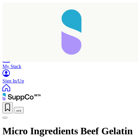
Home
Research
Products
My Stack
Sign In/Up
Micro Ingredients Beef Gelatin