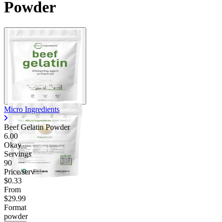
Powder
Micro Ingredients
Beef Gelatin Powder
6.00
Okay
Servings
90
Price/serv
$0.33
From
$29.99
Format
powder