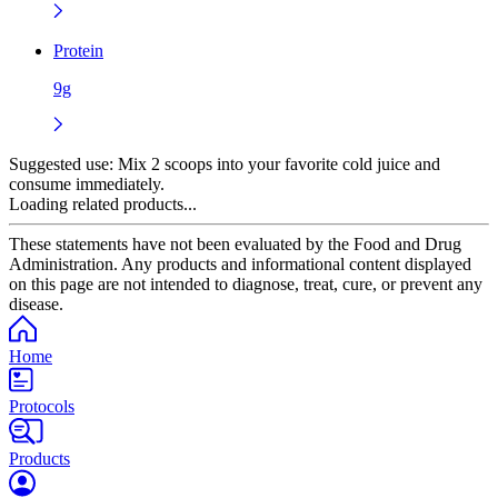
Protein
9g
Suggested use:
Mix 2 scoops into your favorite cold juice and
consume immediately.
Loading related products...
These statements have not been evaluated by the Food and Drug
Administration. Any products and informational content displayed
on this page are not intended to diagnose, treat, cure, or prevent any
disease.
Home
Protocols
Products