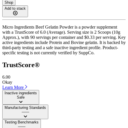
Shop
Add to stack
Micro Ingredients Beef Gelatin Powder is a powder supplement
with a TrustScore of 6.0 (Average). Serving size is 2 Scoops (10g
Approx.), with 90 servings per container and $0.33 per serving. Key
active ingredients include Protein and Bovine gelatin. It is backed by
third-party testing and a safe inactive ingredient profile. Product-
specific testing is not currently verified by SuppCo.
TrustScore®
6.00
Okay
Learn More
Inactive ingredients
Safe
Manufacturing Standards
——
Testing Benchmarks
——