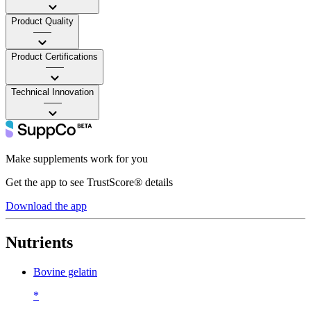
Product Quality
——
Product Certifications
——
Technical Innovation
——
Make supplements work for you
Get the app to see TrustScore® details
Download the app
Nutrients
Bovine gelatin
*