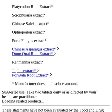
Platycodon Root Extract*
Scrophularia extract*
Chinese Salvia extract*
Ophiopogon extract*
Poria Fungus extract*
Chinese Asparagus extract*
Dong Quai Root Extract*
Rehmannia extract*
Jujube extract*
Polygala Root Extract*
* Manufacturer does not disclose amount.
Suggested use:
Take two tablets daily or as directed by your
healthcare practitioner.
Loading related products...
These statements have not been evaluated by the Food and Drug