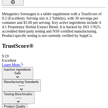
Metagenics Serenagen is a tablet supplement with a TrustScore of
9.2 (Excellent). Serving size is 2 Tablet(s), with 30 servings per
container and $1.00 per serving. Key active ingredients include A
4:1 Proprietary Herbal Extract Blend. It is backed by ISO 17025-
accredited third-party testing and NSF-certified manufacturing.
Product-specific testing is not currently verified by SuppCo.
TrustScore®
9.19
Excellent
Learn More
Inactive ingredients
Safe
Manufacturing Standards
——
Testing Benchmarks
——
Product Quality