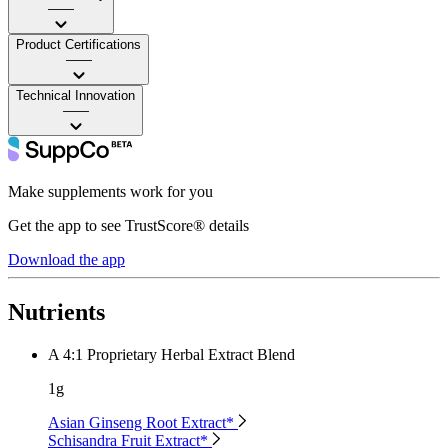
——
Product Certifications
——
Technical Innovation
——
Make supplements work for you
Get the app to see TrustScore® details
Download the app
Nutrients
A 4:1 Proprietary Herbal Extract Blend
1g
Asian Ginseng Root Extract*
Schisandra Fruit Extract*