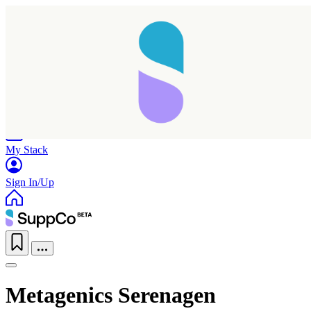
Home
Research
Products
My Stack
Sign In/Up
Metagenics Serenagen