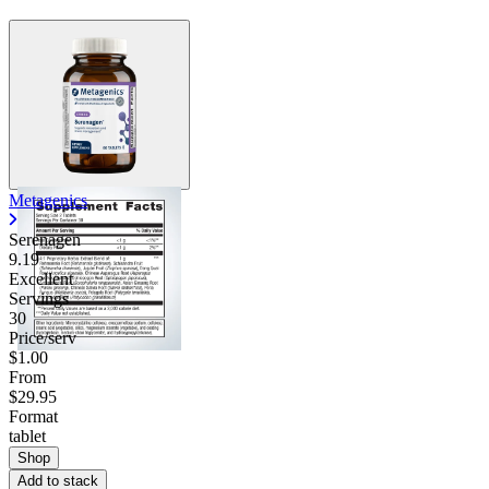
Metagenics
Serenagen
9.19
Excellent
Servings
30
Price/serv
$1.00
From
$29.95
Format
tablet
Shop
Add to stack