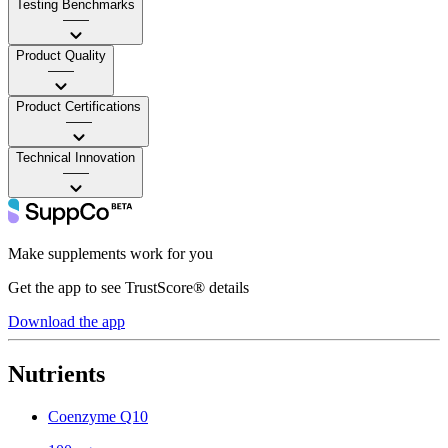
Testing Benchmarks
——
Product Quality
——
Product Certifications
——
Technical Innovation
——
Make supplements work for you
Get the app to see TrustScore® details
Download the app
Nutrients
Coenzyme Q10