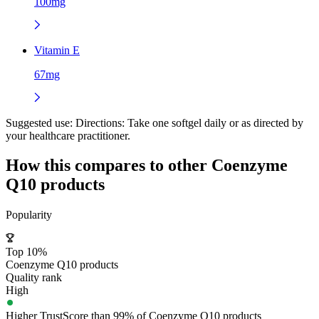
100mg
Vitamin E
67mg
Suggested use:
Directions: Take one softgel daily or as directed by
your healthcare practitioner.
How this compares to other
Coenzyme
Q10
products
Popularity
Top 10%
Coenzyme Q10 products
Quality rank
High
Higher TrustScore than 99% of Coenzyme Q10 products