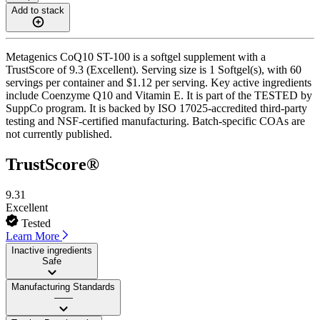
Add to stack
Metagenics CoQ10 ST-100 is a softgel supplement with a
TrustScore of 9.3 (Excellent). Serving size is 1 Softgel(s), with 60
servings per container and $1.12 per serving. Key active ingredients
include Coenzyme Q10 and Vitamin E. It is part of the TESTED by
SuppCo program. It is backed by ISO 17025-accredited third-party
testing and NSF-certified manufacturing. Batch-specific COAs are
not currently published.
TrustScore®
9.31
Excellent
Tested
Learn More
Inactive ingredients
Safe
Manufacturing Standards
——