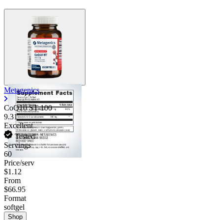
Metagenics
CoQ10 ST-100
9.31
Excellent
Tested
Servings
60
Price/serv
$1.12
From
$66.95
Format
softgel
Shop