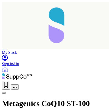
Home
Research
Products
My Stack
Sign In/Up
Metagenics CoQ10 ST-100