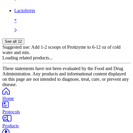
*
Lactoferrin
*
See all 12
Suggested use:
Add 1-2 scoops of Protizyme to 6-12 oz of cold
water and mix.
Loading related products...
These statements have not been evaluated by the Food and Drug
Administration. Any products and informational content displayed
on this page are not intended to diagnose, treat, cure, or prevent any
disease.
Home
Protocols
Products