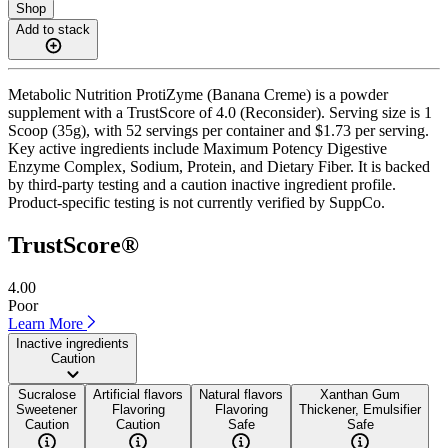
Shop
Add to stack
Metabolic Nutrition ProtiZyme (Banana Creme) is a powder
supplement with a TrustScore of 4.0 (Reconsider). Serving size is 1
Scoop (35g), with 52 servings per container and $1.73 per serving.
Key active ingredients include Maximum Potency Digestive
Enzyme Complex, Sodium, Protein, and Dietary Fiber. It is backed
by third-party testing and a caution inactive ingredient profile.
Product-specific testing is not currently verified by SuppCo.
TrustScore®
4.00
Poor
Learn More
Inactive ingredients
Caution
Sucralose
Artificial flavors
Natural flavors
Xanthan Gum
Sweetener
Flavoring
Flavoring
Thickener, Emulsifier
Caution
Caution
Safe
Safe