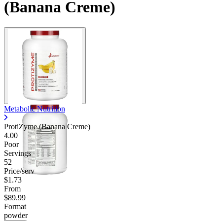
(Banana Creme)
Contact Support
Metabolic Nutrition
ProtiZyme (Banana Creme)
4.00
Poor
Servings
52
Price/serv
$1.73
From
$89.99
Format
powder