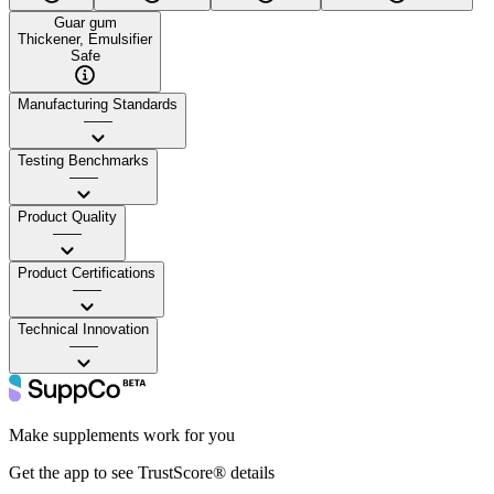
Guar gum
Thickener, Emulsifier
Safe
Manufacturing Standards
——
Testing Benchmarks
——
Product Quality
——
Product Certifications
——
Technical Innovation
——
Make supplements work for you
Get the app to see TrustScore® details