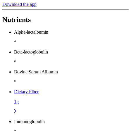
Download the app
Nutrients
Alpha-lactalbumin
*
Beta-lactoglobulin
*
Bovine Serum Albumin
*
Dietary Fiber
1g
Immunoglobulin