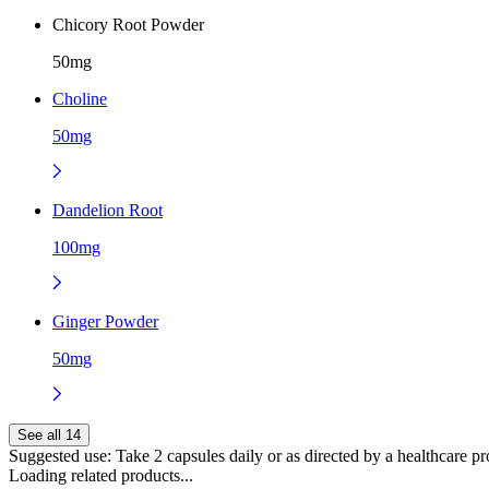
Chicory Root Powder
50mg
Choline
50mg
Dandelion Root
100mg
Ginger Powder
50mg
See all 14
Suggested use:
Take 2 capsules daily or as directed by a healthcare pr
Loading related products...