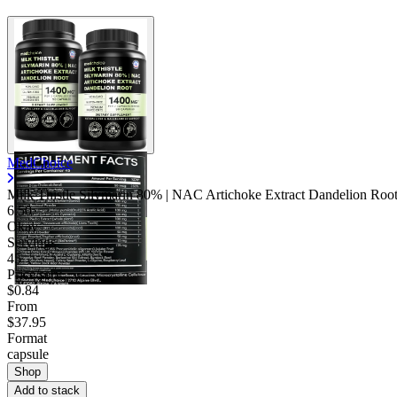
MedChoice
Milk Thistle Silymarin 80% | NAC Artichoke Extract Dandelion Roo
6.50
Okay
Servings
45
Price/serv
$0.84
From
$37.95
Format
capsule
Shop
Add to stack