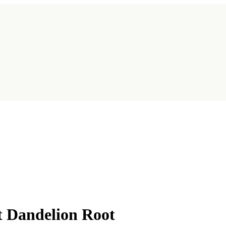
t Dandelion Root