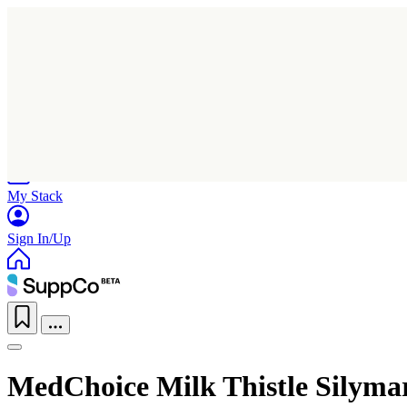
Home
Research
Products
My Stack
Sign In/Up
MedChoice Milk Thistle Silyma