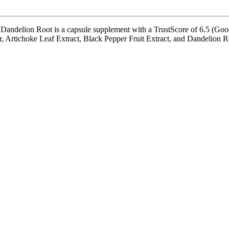
lion Root is a capsule supplement with a TrustScore of 6.5 (Good). 
 Artichoke Leaf Extract, Black Pepper Fruit Extract, and Dandelion Root