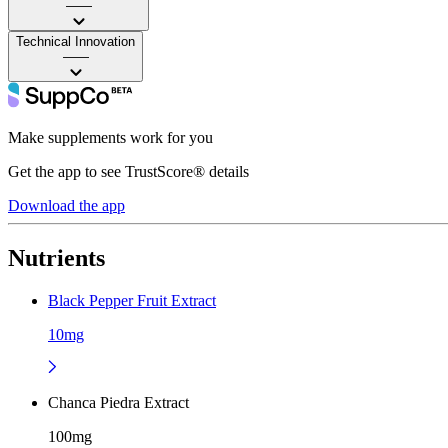
——
Technical Innovation
——
Make supplements work for you
Get the app to see TrustScore® details
Download the app
Nutrients
Black Pepper Fruit Extract
10mg
Chanca Piedra Extract
100mg