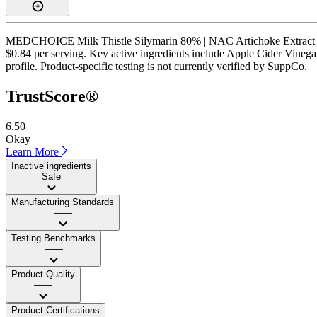
MEDCHOICE Milk Thistle Silymarin 80% | NAC Artichoke Extract Dande
$0.84 per serving. Key active ingredients include Apple Cider Vinegar,
profile. Product-specific testing is not currently verified by SuppCo.
TrustScore®
6.50
Okay
Learn More
Inactive ingredients
Safe
Manufacturing Standards
——
Testing Benchmarks
——
Product Quality
——
Product Certifications