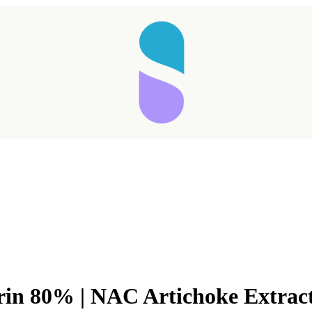
rin 80% | NAC Artichoke Extrac