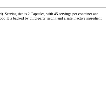
Serving size is 2 Capsules, with 45 servings per container and
. It is backed by third-party testing and a safe inactive ingredient