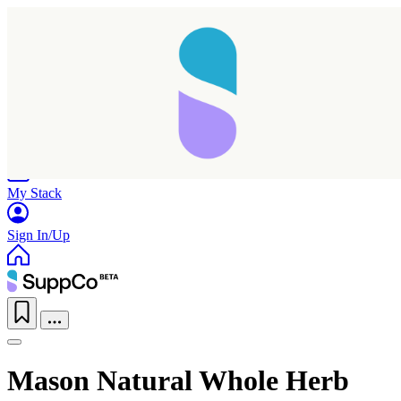
Home
Research
Products
My Stack
Sign In/Up
Mason Natural Whole Herb