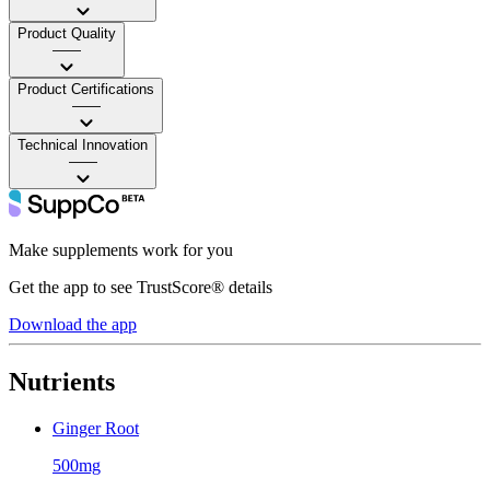
Product Quality
——
Product Certifications
——
Technical Innovation
——
Make supplements work for you
Get the app to see TrustScore® details
Download the app
Nutrients
Ginger Root
500mg