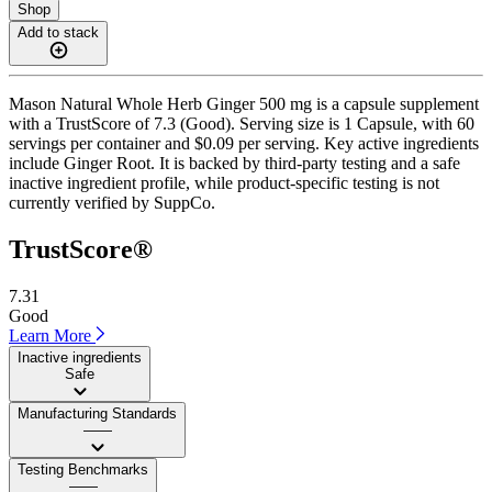
Shop
Add to stack
Mason Natural Whole Herb Ginger 500 mg is a capsule supplement
with a TrustScore of 7.3 (Good). Serving size is 1 Capsule, with 60
servings per container and $0.09 per serving. Key active ingredients
include Ginger Root. It is backed by third-party testing and a safe
inactive ingredient profile, while product-specific testing is not
currently verified by SuppCo.
TrustScore®
7.31
Good
Learn More
Inactive ingredients
Safe
Manufacturing Standards
——
Testing Benchmarks
——