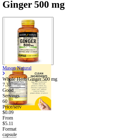
Ginger 500 mg
Mason Natural
Whole Herb Ginger
500 mg
7.31
Good
Servings
60
Price/serv
$0.09
From
$5.11
Format
capsule