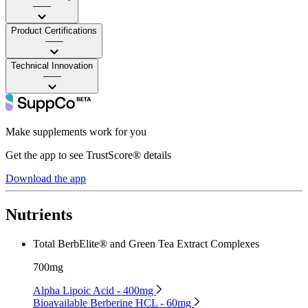
——
Product Certifications
——
Technical Innovation
——
Make supplements work for you
Get the app to see TrustScore® details
Download the app
Nutrients
Total BerbElite® and Green Tea Extract Complexes
700mg
Alpha Lipoic Acid - 400mg
Bioavailable Berberine HCL - 60mg