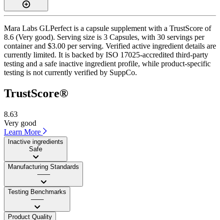
Mara Labs GLPerfect is a capsule supplement with a TrustScore of
8.6 (Very good). Serving size is 3 Capsules, with 30 servings per
container and $3.00 per serving. Verified active ingredient details are
currently limited. It is backed by ISO 17025-accredited third-party
testing and a safe inactive ingredient profile, while product-specific
testing is not currently verified by SuppCo.
TrustScore®
8.63
Very good
Learn More
Inactive ingredients
Safe
Manufacturing Standards
——
Testing Benchmarks
——
Product Quality