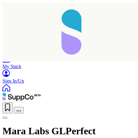
Home
Research
Products
My Stack
Sign In/Up
Mara Labs GLPerfect