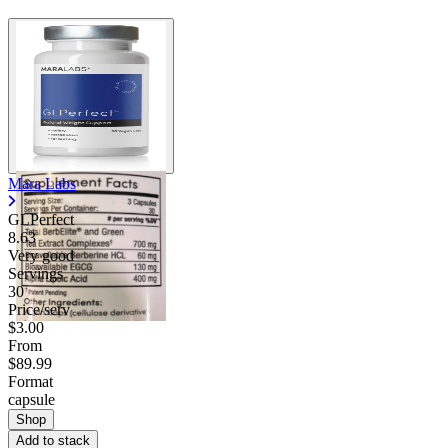
Mara Labs
GLPerfect
8.63
Very good
Servings
30
Price/serv
$3.00
From
$89.99
Format
capsule
Shop
Add to stack