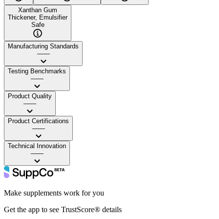
Xanthan Gum
Thickener, Emulsifier
Safe
Manufacturing Standards
——
Testing Benchmarks
——
Product Quality
——
Product Certifications
——
Technical Innovation
——
Make supplements work for you
Get the app to see TrustScore® details