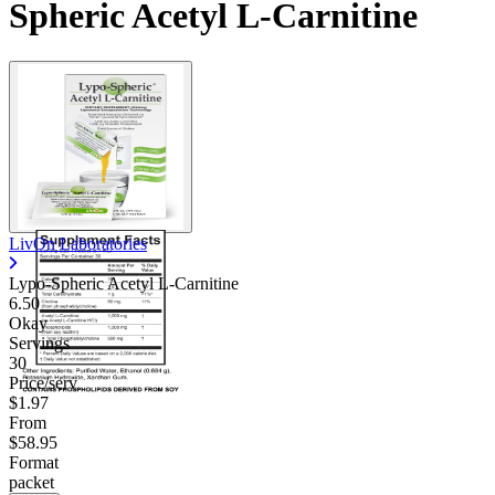
Spheric Acetyl L-Carnitine
LivOn Laboratories
Lypo-Spheric Acetyl L-Carnitine
6.50
Okay
Servings
30
Price/serv
$1.97
From
$58.95
Format
packet