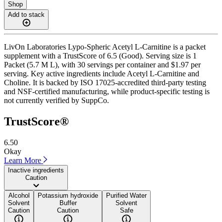
Shop
Add to stack
LivOn Laboratories Lypo-Spheric Acetyl L-Carnitine is a packet
supplement with a TrustScore of 6.5 (Good). Serving size is 1
Packet (5.7 M L), with 30 servings per container and $1.97 per
serving. Key active ingredients include Acetyl L-Carnitine and
Choline. It is backed by ISO 17025-accredited third-party testing
and NSF-certified manufacturing, while product-specific testing is
not currently verified by SuppCo.
TrustScore®
6.50
Okay
Learn More
Inactive ingredients
Caution
Alcohol
Potassium hydroxide
Purified Water
Solvent
Buffer
Solvent
Caution
Caution
Safe