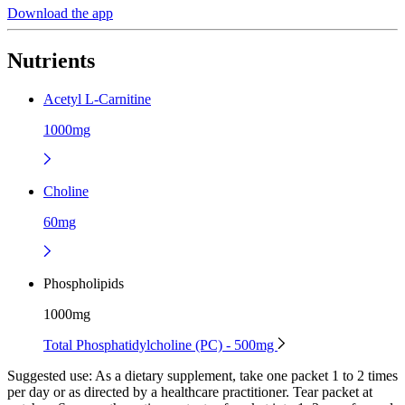
Download the app
Nutrients
Acetyl L-Carnitine
1000mg
Choline
60mg
Phospholipids
1000mg
Total Phosphatidylcholine (PC) - 500mg
Suggested use:
As a dietary supplement, take one packet 1 to 2 times
per day or as directed by a healthcare practitioner. Tear packet at