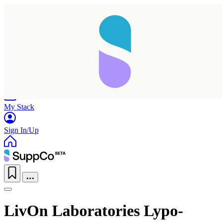
Home
Research
Products
My Stack
Sign In/Up
LivOn Laboratories Lypo-