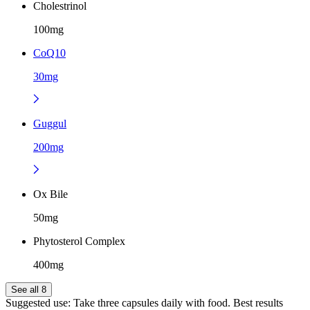
Cholestrinol
100mg
CoQ10
30mg
Guggul
200mg
Ox Bile
50mg
Phytosterol Complex
400mg
See all 8
Suggested use:
Take three capsules daily with food. Best results