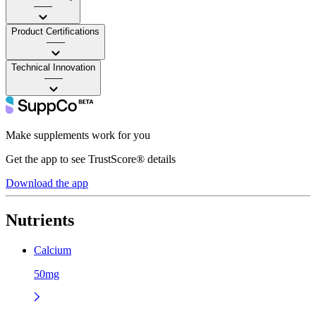
——
Product Certifications
——
Technical Innovation
——
Make supplements work for you
Get the app to see TrustScore® details
Download the app
Nutrients
Calcium
50mg