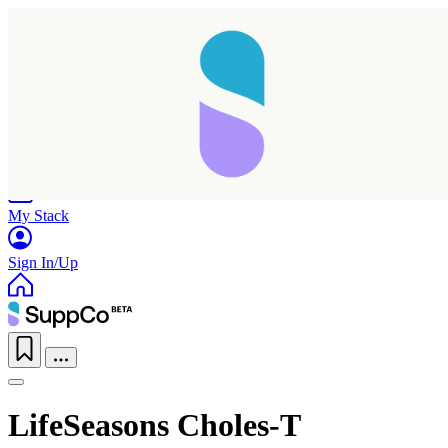
Home
Research
Products
My Stack
Sign In/Up
LifeSeasons Choles-T