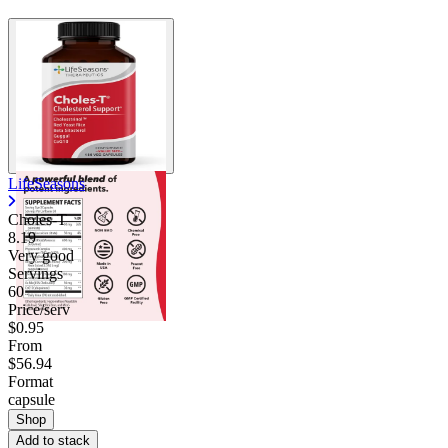
LifeSeasons
Choles-T
8.19
Very good
Servings
60
Price/serv
$0.95
From
$56.94
Format
capsule
Shop
Add to stack