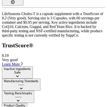
LifeSeasons Choles-T is a capsule supplement with a TrustScore of
8.2 (Very good). Serving size is 3 Capsules, with 60 servings per
container and $0.95 per serving. Key active ingredients include
CoQ10, Calcium, Guggul, and Red Yeast Rice. It is backed by
third-party testing and NSF-certified manufacturing, while product-
specific testing is not currently verified by SuppCo.
TrustScore®
8.19
Very good
Learn More
Inactive ingredients
Safe
Manufacturing Standards
——
Testing Benchmarks
——
Product Quality