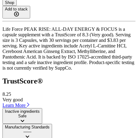
Shop
Add to stack
Life Force PEAK RISE: ALL-DAY ENERGY & FOCUS is a
capsule supplement with a TrustScore of 8.3 (Very good). Serving
size is 3 Capsules, with 30 servings per container and $3.83 per
serving. Key active ingredients include Acetyl L-Carnitine HCI,
Cereboost American Ginseng Extract, Methylliberine, and
Pantothenic Acid. It is backed by ISO 17025-accredited third-party
testing and a safe inactive ingredient profile. Product-specific testing
is not currently verified by SuppCo.
TrustScore®
8.25
Very good
Learn More
Inactive ingredients
Safe
Manufacturing Standards
——