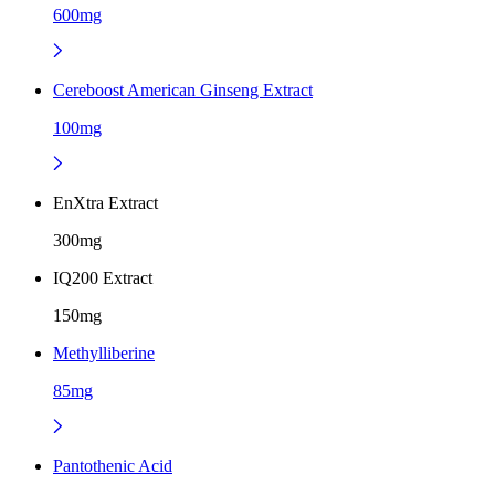
600mg
Cereboost American Ginseng Extract
100mg
EnXtra Extract
300mg
IQ200 Extract
150mg
Methylliberine
85mg
Pantothenic Acid