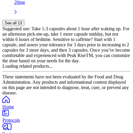
20mg
See all 13
Suggested use:
Take 1-3 capsules about 1 hour after waking up. For
an afternoon pick-me-up, take 1 more capsule midday, but not
within 6 hours of bedtime. Sensitive to caffeine? Start with 1
capsule, and assess your tolerance for 3 days prior to increasing to 2
capsules for 3 more days, and then 3 capsules. Once you’ve become
comfortable and experienced with Peak RiseTM, you can customize
the dose based on your needs for the day.
Loading related products...
These statements have not been evaluated by the Food and Drug
Administration. Any products and informational content displayed
on this page are not intended to diagnose, treat, cure, or prevent any
disease.
Home
Protocols