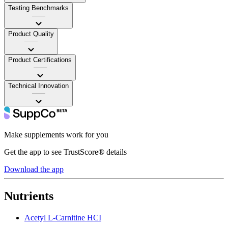
Testing Benchmarks
——
Product Quality
——
Product Certifications
——
Technical Innovation
——
Make supplements work for you
Get the app to see TrustScore® details
Download the app
Nutrients
Acetyl L-Carnitine HCI