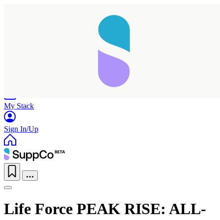
Home
Research
Products
My Stack
Sign In/Up
Life Force PEAK RISE: ALL-