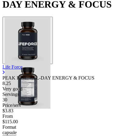
DAY ENERGY & FOCUS
Life Force
PEAK RISE: ALL-DAY ENERGY & FOCUS
8.25
Very good
Servings
30
Price/serv
$3.83
From
$115.00
Format
capsule